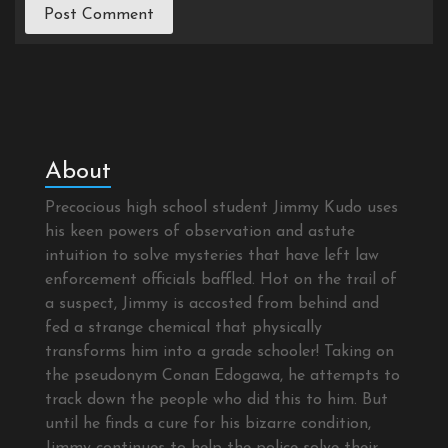
About
Precocious high school student Jimmy Kudo uses
his keen powers of observation and astute
intuition to solve mysteries that have left law
enforcement officials baffled. Hot on the trail of
a suspect, Jimmy is accosted from behind and
fed a strange chemical that physically
transforms him into a grade schooler! Taking on
the pseudonym Conan Edogawa, he attempts to
track down the people who did this to him. But
until he finds a cure for his bizarre condition,