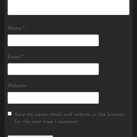
Name
*
Email
*
Website
Save my name, email, and website in this browser
for the next time I comment.