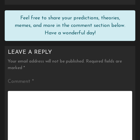
Feel free to share your predictions, theories,
memes, and more in the comment section below.
Have a wonderful day!
LEAVE A REPLY
Your email address will not be published.
Required fields are
marked
*
Comment
*