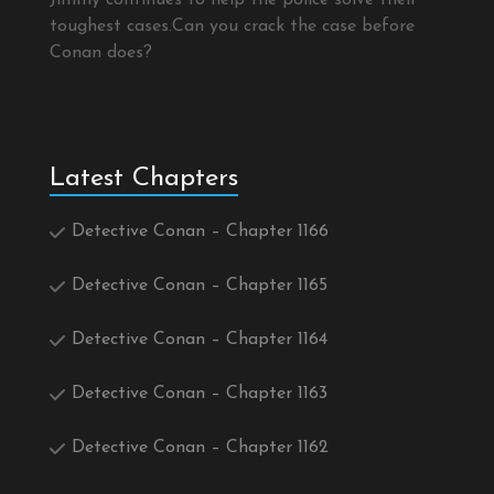
Jimmy continues to help the police solve their
toughest cases.Can you crack the case before
Conan does?
Latest Chapters
Detective Conan – Chapter 1166
Detective Conan – Chapter 1165
Detective Conan – Chapter 1164
Detective Conan – Chapter 1163
Detective Conan – Chapter 1162