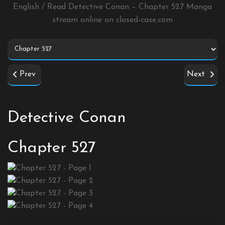
English / Read Detective Conan – Chapter 527 Manga
stream online on
closed-case.com
Prev
Next
Detective Conan
Chapter 527