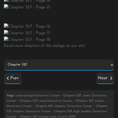
Read more chapters of this manga on our site!
Prev
Next
tags
: read manga Detective Conan – Chapter 527, comic Detective
Conan – Chapter 527, read Detective Conan – Chapter 527 online,
Detective Conan – Chapter 527 chapter, Detective Conan – Chapter
527 chapter, Detective Conan – Chapter 527 high quality, Detective
Conan – Chapter 527 manga scan, 8 June 2025