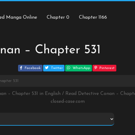
ed Manga Online
Chapter 0
Chapter 1166
nan – Chapter 531
Facebook
Twitter
WhatsApp
Pinterest
hapter 531
nan – Chapter 531 in English / Read Detective Conan – Chapt
closed-case.com