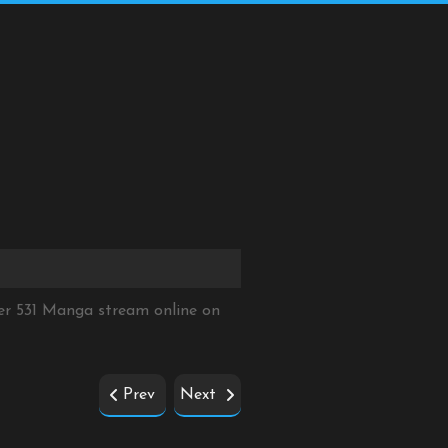
er 531 Manga stream online on
Prev
Next