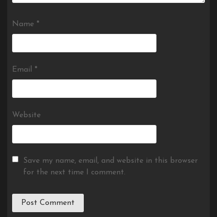
Name
*
Email
*
Website
Save my name, email, and website in this browser
for the next time I comment.