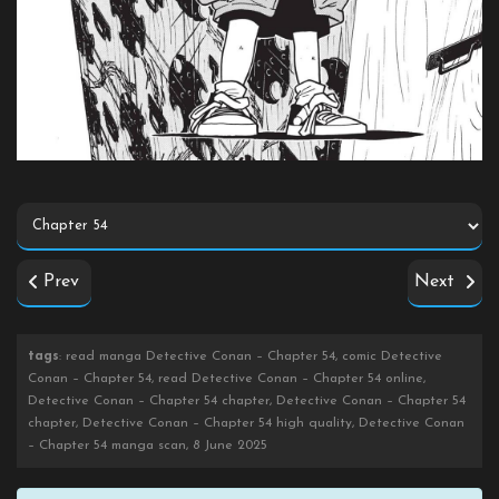
Prev
Next
tags
: read manga Detective Conan – Chapter 54, comic Detective
Conan – Chapter 54, read Detective Conan – Chapter 54 online,
Detective Conan – Chapter 54 chapter, Detective Conan – Chapter 54
chapter, Detective Conan – Chapter 54 high quality, Detective Conan
– Chapter 54 manga scan, 8 June 2025