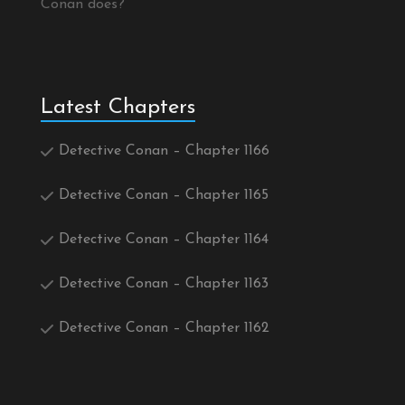
Conan does?
Latest Chapters
Detective Conan – Chapter 1166
Detective Conan – Chapter 1165
Detective Conan – Chapter 1164
Detective Conan – Chapter 1163
Detective Conan – Chapter 1162