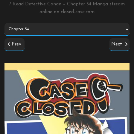
/ Read Detective Conan – Chapter 54 Manga stream
online on
closed-case.com
Prev
Next