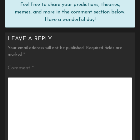
Feel free to share your predictions, theories,
memes, and more in the comment section below.
Have a wonderful day!
LEAVE A REPLY
Your email address will not be published.
Required fields are
marked
*
Comment
*