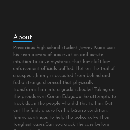
About
Precocious high school student Jimmy Kudo uses
his keen powers of observation and astute
intuition to solve mysteries that have left law
enforcement officials baffled. Hot on the trail of
a suspect, Jimmy is accosted from behind and
fed a strange chemical that physically
transforms him into a grade schooler! Taking on
the pseudonym Conan Edogawa, he attempts to
track down the people who did this to him. But
until he finds a cure for his bizarre condition,
Jimmy continues to help the police solve their
toughest cases.Can you crack the case before