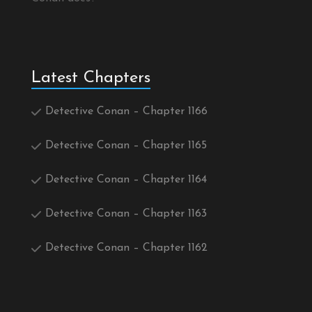
Latest Chapters
Detective Conan – Chapter 1166
Detective Conan – Chapter 1165
Detective Conan – Chapter 1164
Detective Conan – Chapter 1163
Detective Conan – Chapter 1162