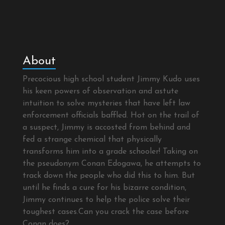
About
Precocious high school student Jimmy Kudo uses
his keen powers of observation and astute
intuition to solve mysteries that have left law
enforcement officials baffled. Hot on the trail of
a suspect, Jimmy is accosted from behind and
fed a strange chemical that physically
transforms him into a grade schooler! Taking on
the pseudonym Conan Edogawa, he attempts to
track down the people who did this to him. But
until he finds a cure for his bizarre condition,
Jimmy continues to help the police solve their
toughest cases.Can you crack the case before
Conan does?