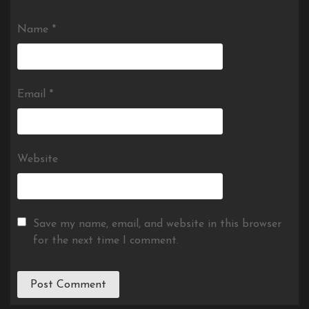
Name
*
Email
*
Website
Save my name, email, and website in this browser
for the next time I comment.