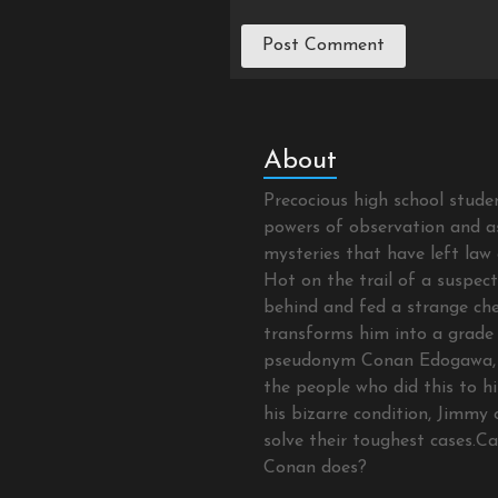
About
Precocious high school stud
powers of observation and as
mysteries that have left law 
Hot on the trail of a suspec
behind and fed a strange che
transforms him into a grade 
pseudonym Conan Edogawa, 
the people who did this to hi
his bizarre condition, Jimmy 
solve their toughest cases.C
Conan does?