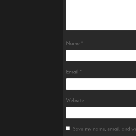
Name
*
Email
*
Website
Save my name, email, and we