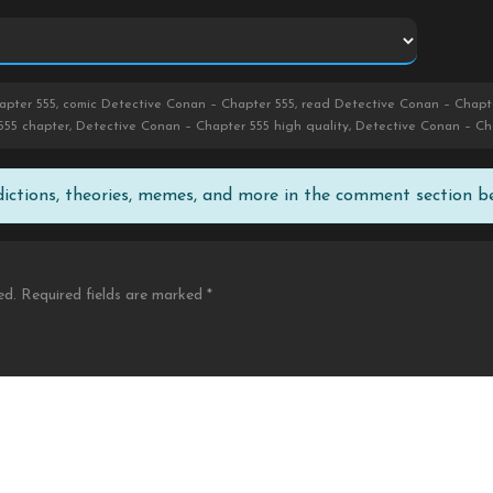
pter 555, comic Detective Conan – Chapter 555, read Detective Conan – Chapte
555 chapter, Detective Conan – Chapter 555 high quality, Detective Conan – C
edictions, theories, memes, and more in the comment section b
ed.
Required fields are marked
*