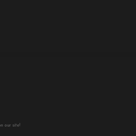
 our site!