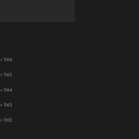
r 1166
r 1165
r 1164
r 1163
r 1162