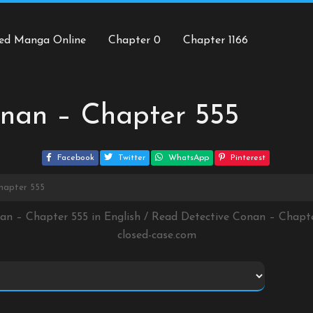
ed Manga Online
Chapter 0
Chapter 1166
onan – Chapter 555
Facebook
Twitter
WhatsApp
Pinterest
hapter 555
nan – Chapter 555 in English / Read Detective Conan – Chapt
closed-case.com