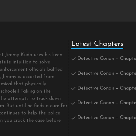
Latest Chapters
ent Jimmy Kudo uses his keen
Detective Conan – Chapte
tute intuition to solve
enforcement officials baffled.
Detective Conan – Chapte
t, Jimmy is accosted from
mical that physically
Detective Conan – Chapte
schooler! Taking on the
he attempts to track down
Detective Conan – Chapte
m. But until he finds a cure for
continues to help the police
Detective Conan – Chapte
an you crack the case before