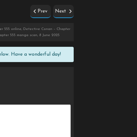
Prev
Next
r 555 online, Detective Conan – Chapter
hapter 555 manga scan, 8 June 2025
elow. Have a wonderful day!