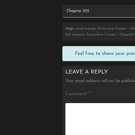
tags
: read manga Detective Conan – Cha
555 chapter, Detective Conan – Chapter 
Feel free to share your pr
LEAVE A REPLY
Your email address will not be publish
Comment
*