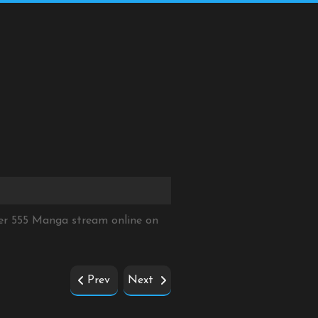
er 555 Manga stream online on
Prev
Next