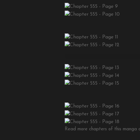
Read more chapters of this manga on