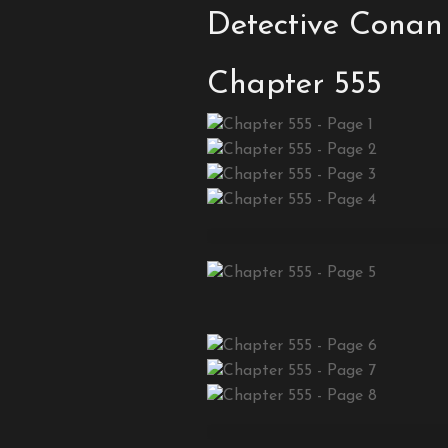
Detective Conan
Chapter 555