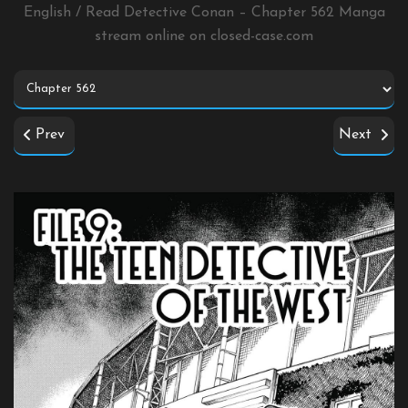
English / Read Detective Conan – Chapter 562 Manga
stream online on
closed-case.com
Prev
Next