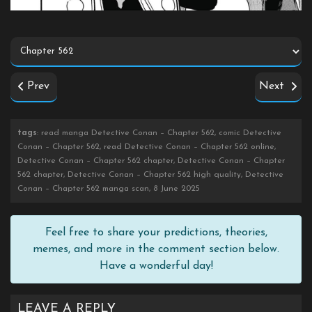
Prev
Next
tags
: read manga Detective Conan – Chapter 562, comic Detective
Conan – Chapter 562, read Detective Conan – Chapter 562 online,
Detective Conan – Chapter 562 chapter, Detective Conan – Chapter
562 chapter, Detective Conan – Chapter 562 high quality, Detective
Conan – Chapter 562 manga scan, 8 June 2025
Feel free to share your predictions, theories,
memes, and more in the comment section below.
Have a wonderful day!
LEAVE A REPLY