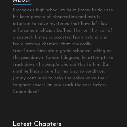
Precocious high school student Jimmy Kudo uses
his keen powers of observation and astute
intuition to solve mysteries that have left law
enforcement officials baffled. Hot on the trail of
a suspect, Jimmy is accosted from behind and
fed a strange chemical that physically
transforms him into a grade schooler! Taking on
the pseudonym Conan Edogawa, he attempts to
track down the people who did this to him. But
until he finds a cure for his bizarre condition,
Jimmy continues to help the police solve their
toughest cases.Can you crack the case before
Conan does?
Latest Chapters