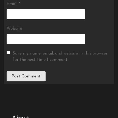
Email
*
Website
Save my name, email, and website in this browser
for the next time I comment.
About