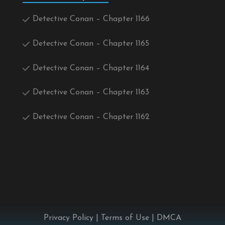
Detective Conan – Chapter 1166
Detective Conan – Chapter 1165
Detective Conan – Chapter 1164
Detective Conan – Chapter 1163
Detective Conan – Chapter 1162
Privacy Policy
|
Terms of Use
|
DMCA