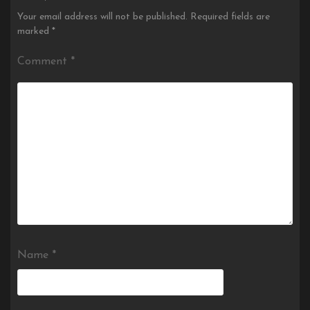
Your email address will not be published.
Required fields are
marked
*
Comment
*
Name
*