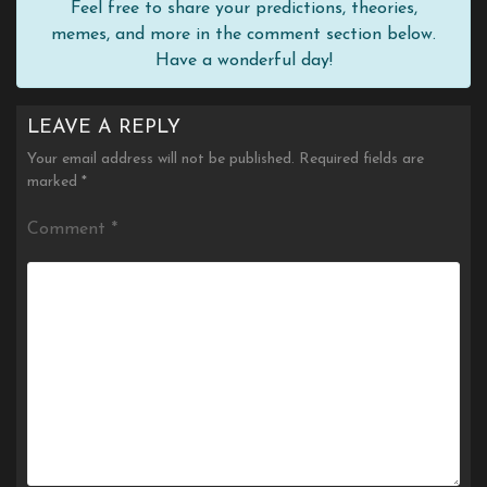
Feel free to share your predictions, theories,
memes, and more in the comment section below.
Have a wonderful day!
LEAVE A REPLY
Your email address will not be published.
Required fields are
marked
*
Comment
*