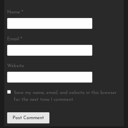
Name
*
Email
*
Website
Save my name, email, and website in this browser
for the next time I comment.