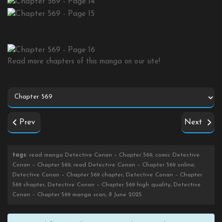
Read more chapters of this manga on our site!
Prev
Next
tags
: read manga Detective Conan – Chapter 569, comic Detective
Conan – Chapter 569, read Detective Conan – Chapter 569 online,
Detective Conan – Chapter 569 chapter, Detective Conan – Chapter
569 chapter, Detective Conan – Chapter 569 high quality, Detective
Conan – Chapter 569 manga scan, 8 June 2025