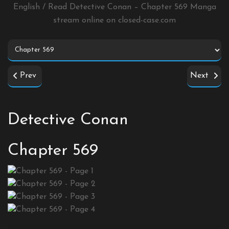
English / Read Detective Conan – Chapter 569 Manga
stream online on
closed-case.com
Prev
Next
Detective Conan
Chapter 569