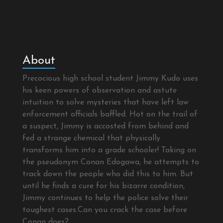
About
Precocious high school student Jimmy Kudo uses
his keen powers of observation and astute
intuition to solve mysteries that have left law
enforcement officials baffled. Hot on the trail of
a suspect, Jimmy is accosted from behind and
fed a strange chemical that physically
transforms him into a grade schooler! Taking on
the pseudonym Conan Edogawa, he attempts to
track down the people who did this to him. But
until he finds a cure for his bizarre condition,
Jimmy continues to help the police solve their
toughest cases.Can you crack the case before
Conan does?