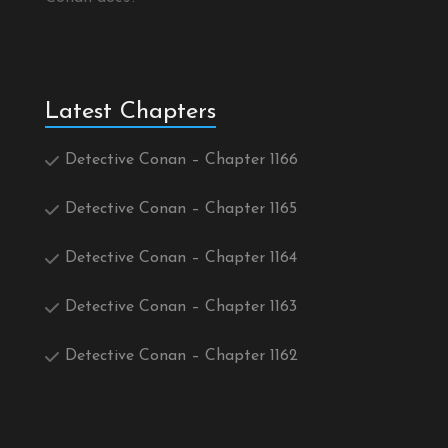
Latest Chapters
Detective Conan – Chapter 1166
Detective Conan – Chapter 1165
Detective Conan – Chapter 1164
Detective Conan – Chapter 1163
Detective Conan – Chapter 1162