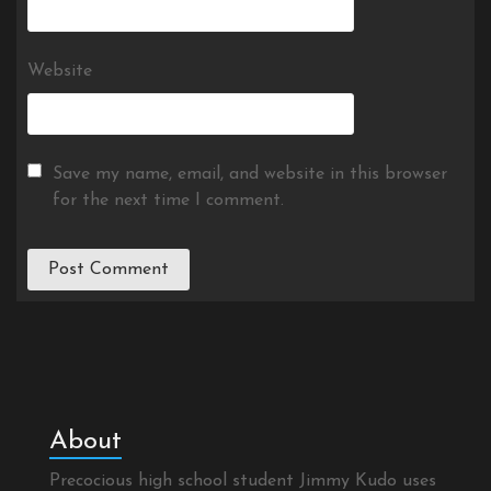
Website
Save my name, email, and website in this browser
for the next time I comment.
About
Precocious high school student Jimmy Kudo uses