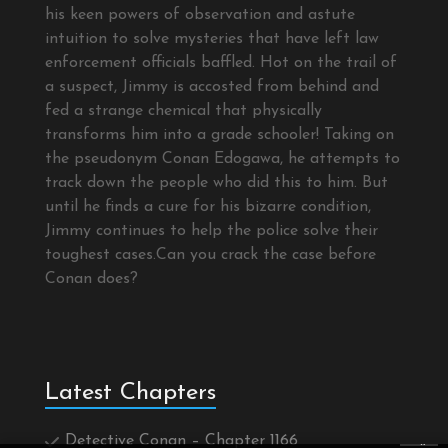
his keen powers of observation and astute
intuition to solve mysteries that have left law
enforcement officials baffled. Hot on the trail of
a suspect, Jimmy is accosted from behind and
fed a strange chemical that physically
transforms him into a grade schooler! Taking on
the pseudonym Conan Edogawa, he attempts to
track down the people who did this to him. But
until he finds a cure for his bizarre condition,
Jimmy continues to help the police solve their
toughest cases.Can you crack the case before
Conan does?
Latest Chapters
Detective Conan – Chapter 1166
×