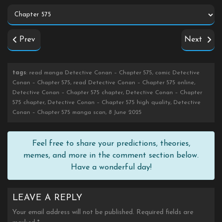
Prev
Next
tags
: read manga Detective Conan – Chapter 575, comic Detective
Conan – Chapter 575, read Detective Conan – Chapter 575 online,
Detective Conan – Chapter 575 chapter, Detective Conan – Chapter
575 chapter, Detective Conan – Chapter 575 high quality, Detective
Conan – Chapter 575 manga scan, 8 June 2025
Feel free to share your predictions, theories,
memes, and more in the comment section below.
Have a wonderful day!
LEAVE A REPLY
Your email address will not be published.
Required fields are