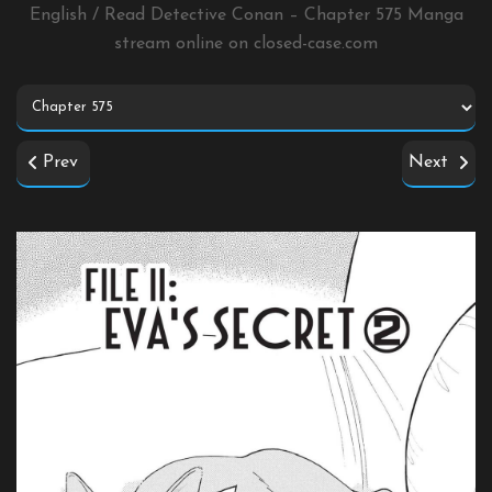
English / Read Detective Conan – Chapter 575 Manga
stream online on
closed-case.com
Prev
Next