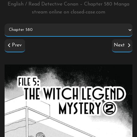
English / Read Detective Conan – Chapter 580 Manga
stream online on
closed-case.com
Prev
Next