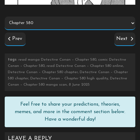
Prev
Next
tags
: read manga Detective Conan – Chapter 580, comic Detective
Conan – Chapter 580, read Detective Conan – Chapter 580 online,
Detective Conan – Chapter 580 chapter, Detective Conan – Chapter
580 chapter, Detective Conan – Chapter 580 high quality, Detective
Conan – Chapter 580 manga scan, 8 June 2025
Feel free to share your predictions, theories,
memes, and more in the comment section below.
Have a wonderful day!
LEAVE A REPLY