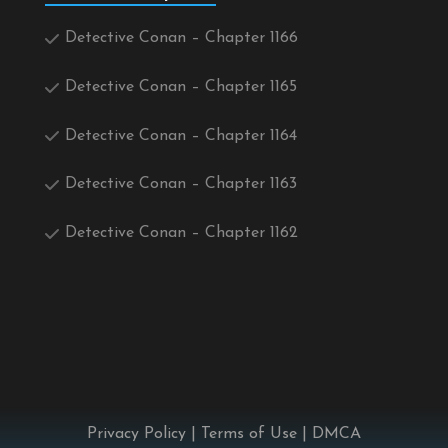
Detective Conan – Chapter 1166
Detective Conan – Chapter 1165
Detective Conan – Chapter 1164
Detective Conan – Chapter 1163
Detective Conan – Chapter 1162
Privacy Policy
|
Terms of Use
|
DMCA