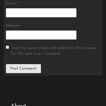
Email
*
Website
Save my name, email, and website in this browser
for the next time I comment.
About