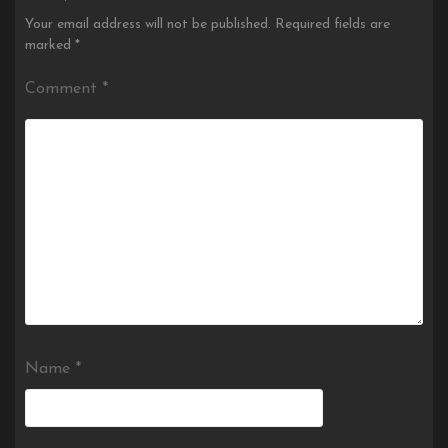
Your email address will not be published.
Required fields are
marked
*
Comment
*
Name
*