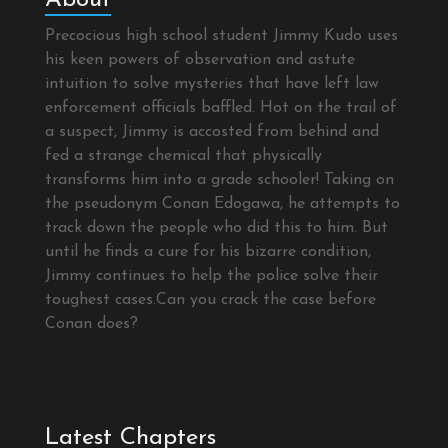
Precocious high school student Jimmy Kudo uses
his keen powers of observation and astute
intuition to solve mysteries that have left law
enforcement officials baffled. Hot on the trail of
a suspect, Jimmy is accosted from behind and
fed a strange chemical that physically
transforms him into a grade schooler! Taking on
the pseudonym Conan Edogawa, he attempts to
track down the people who did this to him. But
until he finds a cure for his bizarre condition,
Jimmy continues to help the police solve their
toughest cases.Can you crack the case before
Conan does?
Latest Chapters