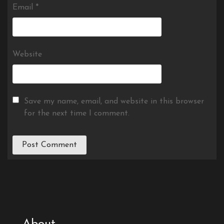
Email
*
Website
Save my name, email, and website in this browser
for the next time I comment.
About