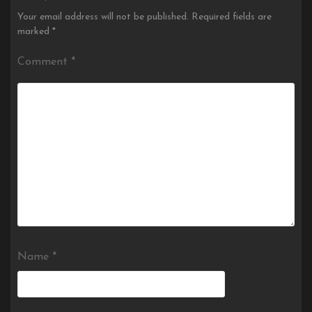
Your email address will not be published.
Required fields are
marked
*
Comment
*
Name
*