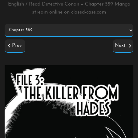
English / Read Detective Conan – Chapter 589 Manga
stream online on
closed-case.com
Prev
Next