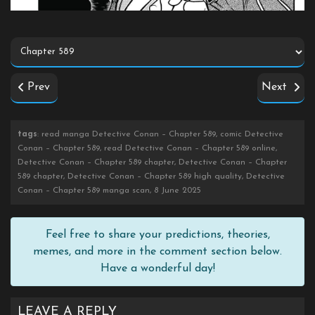
Prev
Next
tags
: read manga Detective Conan – Chapter 589, comic Detective
Conan – Chapter 589, read Detective Conan – Chapter 589 online,
Detective Conan – Chapter 589 chapter, Detective Conan – Chapter
589 chapter, Detective Conan – Chapter 589 high quality, Detective
Conan – Chapter 589 manga scan, 8 June 2025
Feel free to share your predictions, theories,
memes, and more in the comment section below.
Have a wonderful day!
LEAVE A REPLY