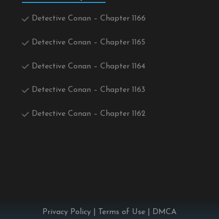
Detective Conan – Chapter 1166
Detective Conan – Chapter 1165
Detective Conan – Chapter 1164
Detective Conan – Chapter 1163
Detective Conan – Chapter 1162
Privacy Policy
|
Terms of Use
|
DMCA