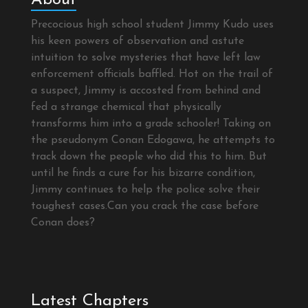
Precocious high school student Jimmy Kudo uses
his keen powers of observation and astute
intuition to solve mysteries that have left law
enforcement officials baffled. Hot on the trail of
a suspect, Jimmy is accosted from behind and
fed a strange chemical that physically
transforms him into a grade schooler! Taking on
the pseudonym Conan Edogawa, he attempts to
track down the people who did this to him. But
until he finds a cure for his bizarre condition,
Jimmy continues to help the police solve their
toughest cases.Can you crack the case before
Conan does?
Latest Chapters