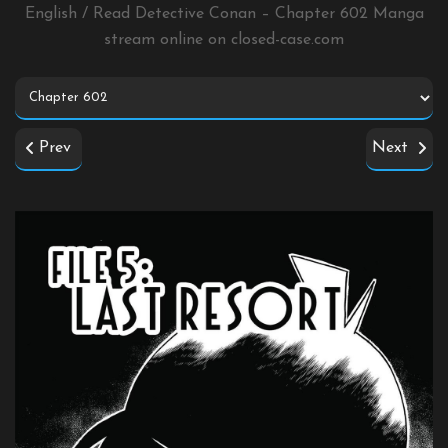
English / Read Detective Conan – Chapter 602 Manga
stream online on
closed-case.com
Prev
Next