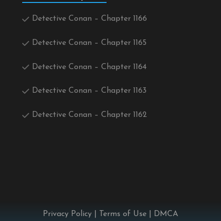
Detective Conan – Chapter 1166
Detective Conan – Chapter 1165
Detective Conan – Chapter 1164
Detective Conan – Chapter 1163
Detective Conan – Chapter 1162
Privacy Policy
|
Terms of Use
|
DMCA