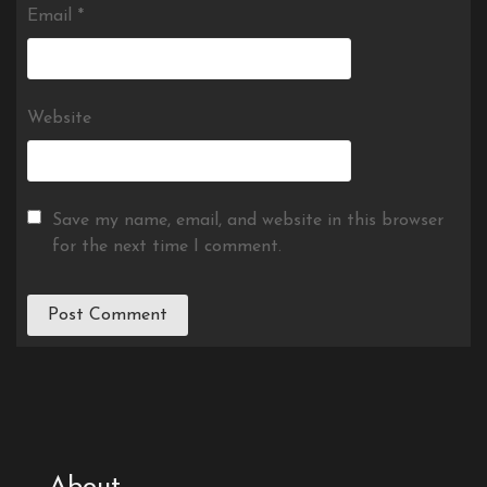
Email
*
Website
Save my name, email, and website in this browser
for the next time I comment.
About