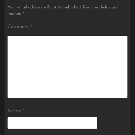
Your email address will not be published.
Required fields are
marked
*
Comment
*
Name
*