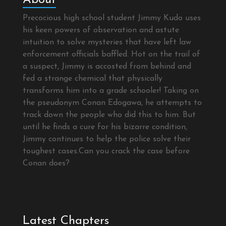
Precocious high school student Jimmy Kudo uses
his keen powers of observation and astute
intuition to solve mysteries that have left law
enforcement officials baffled. Hot on the trail of
a suspect, Jimmy is accosted from behind and
fed a strange chemical that physically
transforms him into a grade schooler! Taking on
the pseudonym Conan Edogawa, he attempts to
track down the people who did this to him. But
until he finds a cure for his bizarre condition,
Jimmy continues to help the police solve their
toughest cases.Can you crack the case before
Conan does?
Latest Chapters