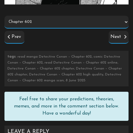
Prev
Next
tags
: read manga Detective Conan – Chapter 602, comic Detective
Conan – Chapter 602, read Detective Conan – Chapter 602 online,
Detective Conan – Chapter 602 chapter, Detective Conan – Chapter
602 chapter, Detective Conan – Chapter 602 high quality, Detective
Conan – Chapter 602 manga scan, 8 June 2025
Feel free to share your predictions, theories,
memes, and more in the comment section below.
Have a wonderful day!
LEAVE A REPLY