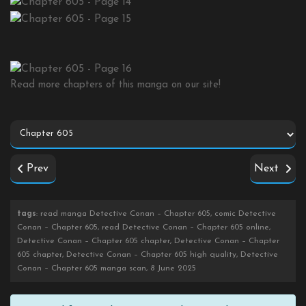
Read more chapters of this manga on our site!
Prev
Next
tags
: read manga Detective Conan – Chapter 605, comic Detective
Conan – Chapter 605, read Detective Conan – Chapter 605 online,
Detective Conan – Chapter 605 chapter, Detective Conan – Chapter
605 chapter, Detective Conan – Chapter 605 high quality, Detective
Conan – Chapter 605 manga scan, 8 June 2025