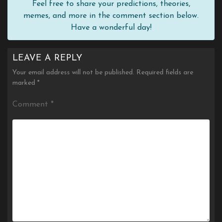
Feel free to share your predictions, theories,
memes, and more in the comment section below.
Have a wonderful day!
LEAVE A REPLY
Your email address will not be published.
Required fields are
marked
*
Comment
*