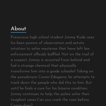
About
Precocious high school student Jimmy Kudo uses
his keen powers of observation and astute
intuition to solve mysteries that have left law
enforcement officials baffled. Hot on the trail of
a suspect, Jimmy is accosted from behind and
fed a strange chemical that physically
transforms him into a grade schooler! Taking on
the pseudonym Conan Edogawa, he attempts to
track down the people who did this to him. But
until he finds a cure for his bizarre condition,
Jimmy continues to help the police solve their
toughest cases.Can you crack the case before
Conan does?