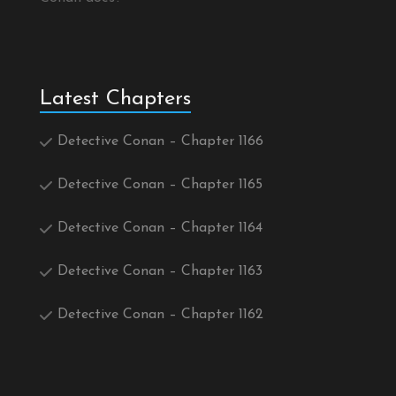
Latest Chapters
Detective Conan – Chapter 1166
Detective Conan – Chapter 1165
Detective Conan – Chapter 1164
Detective Conan – Chapter 1163
Detective Conan – Chapter 1162