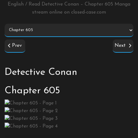
English / Read Detective Conan – Chapter 605 Manga
stream online on
closed-case.com
Prev
Next
Detective Conan
Chapter 605