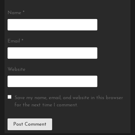
Name
*
Email
*
Website
Save my name, email, and website in this browser
for the next time I comment.