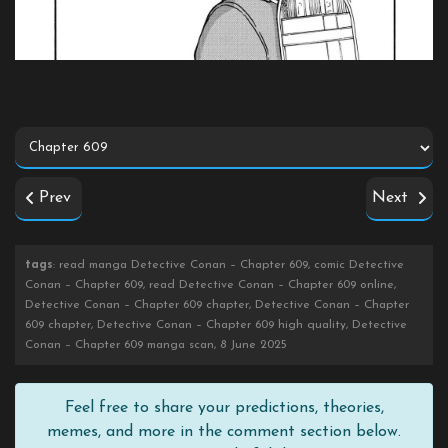
Prev
Next
tags
: read manga Detective Conan – Chapter 609, comic Detective
Conan – Chapter 609, read Detective Conan – Chapter 609 online,
Detective Conan – Chapter 609 chapter, Detective Conan – Chapter
609 chapter, Detective Conan – Chapter 609 high quality, Detective
Conan – Chapter 609 manga scan, 8 June 2025
Feel free to share your predictions, theories,
memes, and more in the comment section below.