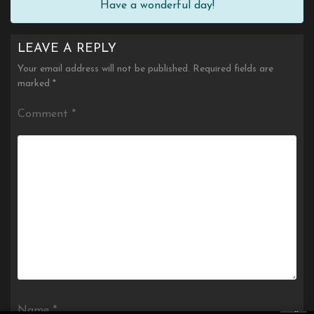
Have a wonderful day!
LEAVE A REPLY
Your email address will not be published.
Required fields are
marked
*
Comment
*
×
Name
*