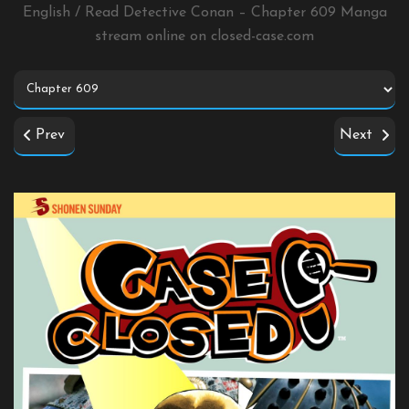
English / Read Detective Conan – Chapter 609 Manga
stream online on
closed-case.com
Prev
Next