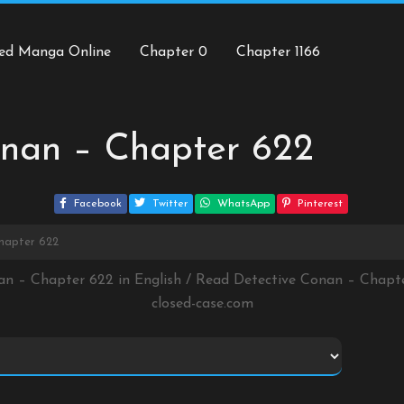
ed Manga Online
Chapter 0
Chapter 1166
onan – Chapter 622
Facebook
Twitter
WhatsApp
Pinterest
hapter 622
an – Chapter 622 in English / Read Detective Conan – Chap
closed-case.com