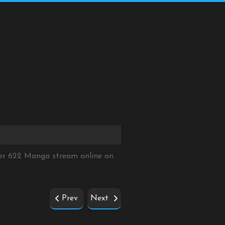
ter 622 Manga stream online on
Prev
Next