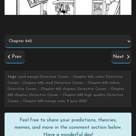
Prev
Next
tags
: read manga Detective Conan – Chapter 642, comic Detective
Conan – Chapter 642, read Detective Conan – Chapter 642 online,
Detective Conan – Chapter 642 chapter, Detective Conan – Chapter
642 chapter, Detective Conan – Chapter 642 high quality, Detective
Conan – Chapter 642 manga scan, 8 June 2025
Feel free to share your predictions, theories,
memes, and more in the comment section below.
Have a wonderful day!