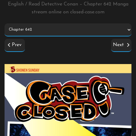
English / Read Detective Conan – Chapter 642 Manga
stream online on
closed-case.com
Prev
Next