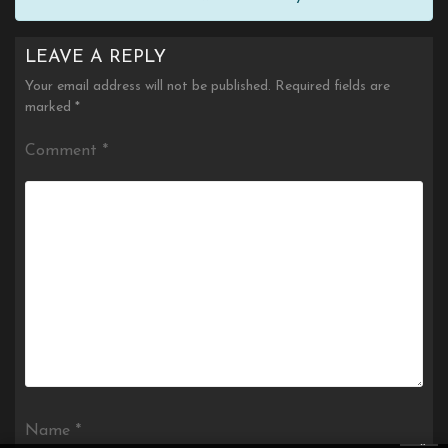
LEAVE A REPLY
Your email address will not be published.
Required fields are
marked
*
Comment
*
Name
*
×