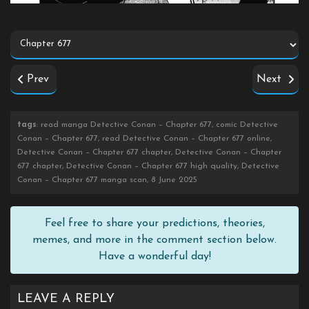
Prev
Next
tags
: read manga Detective Conan – Chapter 677, comic Detective
Conan – Chapter 677, read Detective Conan – Chapter 677 online,
Detective Conan – Chapter 677 chapter, Detective Conan – Chapter
677 chapter, Detective Conan – Chapter 677 high quality, Detective
Conan – Chapter 677 manga scan, 8 June 2025
Feel free to share your predictions, theories,
memes, and more in the comment section below.
Have a wonderful day!
LEAVE A REPLY