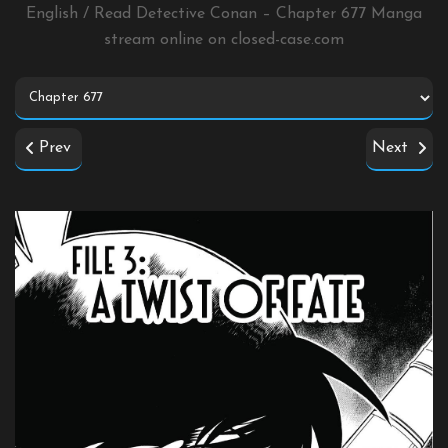
English / Read Detective Conan – Chapter 677 Manga
stream online on
closed-case.com
Prev
Next