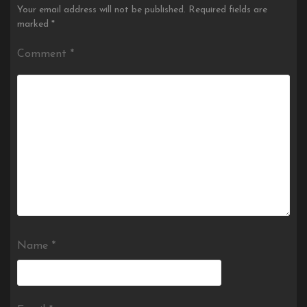
Your email address will not be published.
Required fields are
marked
*
Comment
*
Name
*