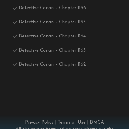
Detective Conan – Chapter 1166
Detective Conan – Chapter 1165
Detective Conan – Chapter 1164
Detective Conan – Chapter 1163
Detective Conan – Chapter 1162
Privacy Policy
|
Terms of Use
|
DMCA