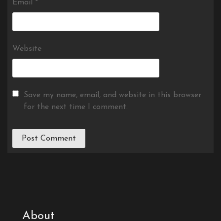
Email
*
Website
Save my name, email, and website in this browser
for the next time I comment.
About