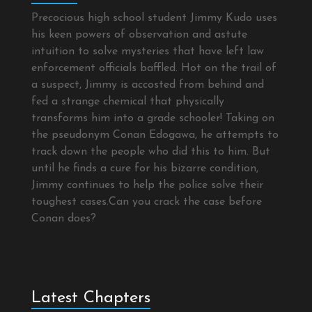
Precocious high school student Jimmy Kudo uses
his keen powers of observation and astute
intuition to solve mysteries that have left law
enforcement officials baffled. Hot on the trail of
a suspect, Jimmy is accosted from behind and
fed a strange chemical that physically
transforms him into a grade schooler! Taking on
the pseudonym Conan Edogawa, he attempts to
track down the people who did this to him. But
until he finds a cure for his bizarre condition,
Jimmy continues to help the police solve their
toughest cases.Can you crack the case before
Conan does?
Latest Chapters