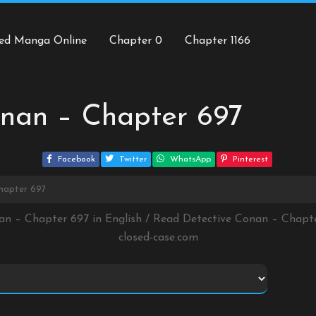
ed Manga Online
Chapter 0
Chapter 1166
onan – Chapter 697
Facebook
Twitter
WhatsApp
Pinterest
hapter 697
an – Chapter 697 in English / Read Detective Conan – Chap
closed-case.com