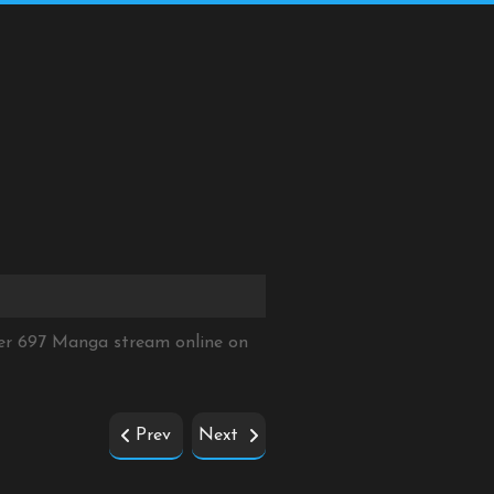
ter 697 Manga stream online on
Prev
Next