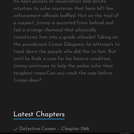
his keen powers of observation and astute
intuition to solve mysteries that have left law
enforcement officials baffled. Hot on the trail of
a suspect, Jimmy is accosted from behind and
fed a strange chemical that physically
transforms him into a grade schooler! Taking on
the pseudonym Conan Edogawa, he attempts to
track down the people who did this to him. But
until he finds a cure for his bizarre condition,
Jimmy continues to help the police solve their
toughest cases.Can you crack the case before
Conan does?
Latest Chapters
Detective Conan – Chapter 1166
×