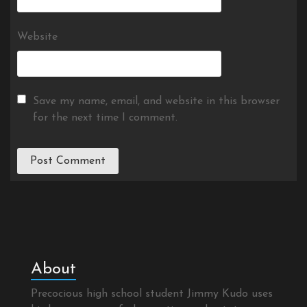
Website
Save my name, email, and website in this browser
for the next time I comment.
About
Precocious high school student Jimmy Kudo uses