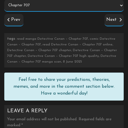
Prev
Next
tags
: read manga Detective Conan – Chapter 707, comic Detective
Conan – Chapter 707, read Detective Conan – Chapter 707 online,
Detective Conan – Chapter 707 chapter, Detective Conan – Chapter
707 chapter, Detective Conan – Chapter 707 high quality, Detective
Conan – Chapter 707 manga scan, 8 June 2025
Feel free to share your predictions, theories,
memes, and more in the comment section below.
Have a wonderful day!
LEAVE A REPLY
Your email address will not be published.
Required fields are
marked
*