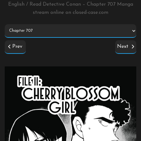
English / Read Detective Conan – Chapter 707 Manga
stream online on
closed-case.com
Prev
Next