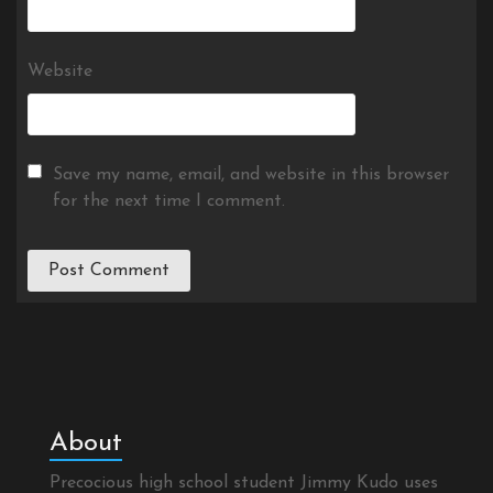
Website
Save my name, email, and website in this browser
for the next time I comment.
About
Precocious high school student Jimmy Kudo uses