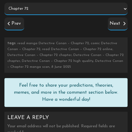
Prev
Next
tags
: read manga Detective Conan – Chapter 72, comic Detective
Conan – Chapter 72, read Detective Conan – Chapter 72 online,
Detective Conan – Chapter 72 chapter, Detective Conan – Chapter 72
chapter, Detective Conan – Chapter 72 high quality, Detective Conan
– Chapter 72 manga scan, 8 June 2025
Feel free to share your predictions, theories,
memes, and more in the comment section below.
Have a wonderful day!
LEAVE A REPLY
Your email address will not be published.
Required fields are