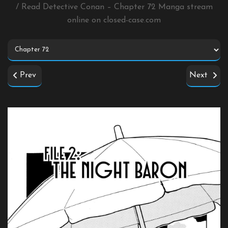
/ Read Detective Conan – Chapter 72 Manga stream
online on
closed-case.com
Prev
Next