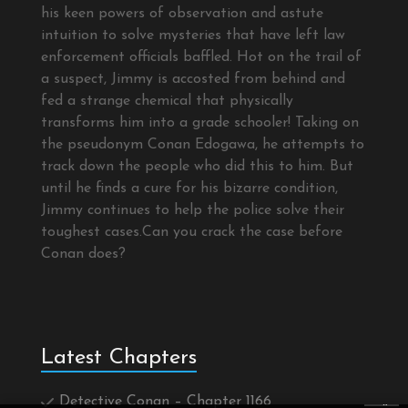
his keen powers of observation and astute
intuition to solve mysteries that have left law
enforcement officials baffled. Hot on the trail of
a suspect, Jimmy is accosted from behind and
fed a strange chemical that physically
transforms him into a grade schooler! Taking on
the pseudonym Conan Edogawa, he attempts to
track down the people who did this to him. But
until he finds a cure for his bizarre condition,
Jimmy continues to help the police solve their
toughest cases.Can you crack the case before
Conan does?
Latest Chapters
Detective Conan – Chapter 1166
×