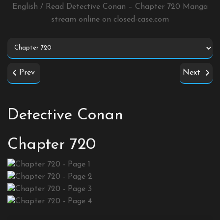
English / Read Detective Conan – Chapter 720 Manga
stream online on
closed-case.com
Prev
Next
Detective Conan
Chapter 720