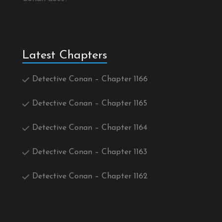
Latest Chapters
Detective Conan – Chapter 1166
Detective Conan – Chapter 1165
Detective Conan – Chapter 1164
Detective Conan – Chapter 1163
Detective Conan – Chapter 1162