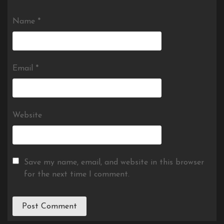
Name
*
Email
*
Website
Save my name, email, and website in this browser
for the next time I comment.