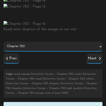
Read more chapters of this manga on our site!
Prev
Next
tags
: read manga Detective Conan – Chapter 720, comic Detective
Conan – Chapter 720, read Detective Conan – Chapter 720 online,
Detective Conan – Chapter 720 chapter, Detective Conan – Chapter
720 chapter, Detective Conan – Chapter 720 high quality, Detective
Conan – Chapter 720 manga scan, 8 June 2025