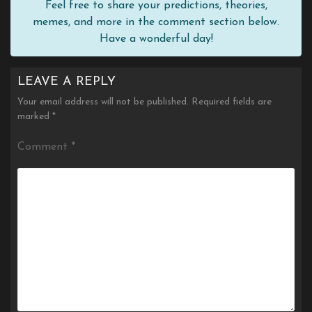
Feel free to share your predictions, theories,
memes, and more in the comment section below.
Have a wonderful day!
LEAVE A REPLY
Your email address will not be published.
Required fields are
marked
*
Comment
*