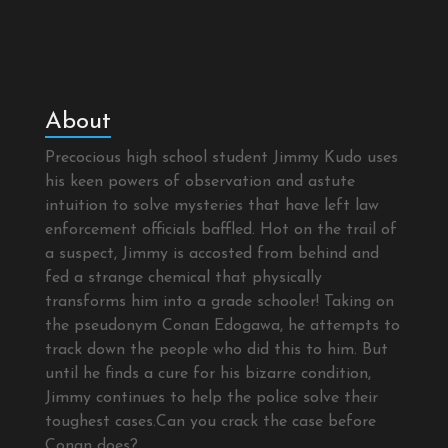
About
Precocious high school student Jimmy Kudo uses
his keen powers of observation and astute
intuition to solve mysteries that have left law
enforcement officials baffled. Hot on the trail of
a suspect, Jimmy is accosted from behind and
fed a strange chemical that physically
transforms him into a grade schooler! Taking on
the pseudonym Conan Edogawa, he attempts to
track down the people who did this to him. But
until he finds a cure for his bizarre condition,
Jimmy continues to help the police solve their
toughest cases.Can you crack the case before
Conan does?