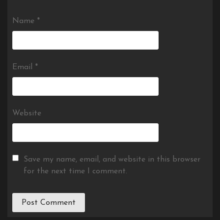
Name
*
Email
*
Website
Save my name, email, and website in this browser
for the next time I comment.