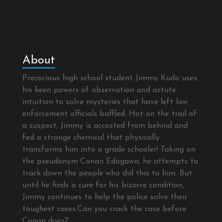
About
Precocious high school student Jimmy Kudo uses
his keen powers of observation and astute
intuition to solve mysteries that have left law
enforcement officials baffled. Hot on the trail of
a suspect, Jimmy is accosted from behind and
fed a strange chemical that physically
transforms him into a grade schooler! Taking on
the pseudonym Conan Edogawa, he attempts to
track down the people who did this to him. But
until he finds a cure for his bizarre condition,
Jimmy continues to help the police solve their
toughest cases.Can you crack the case before
Conan does?