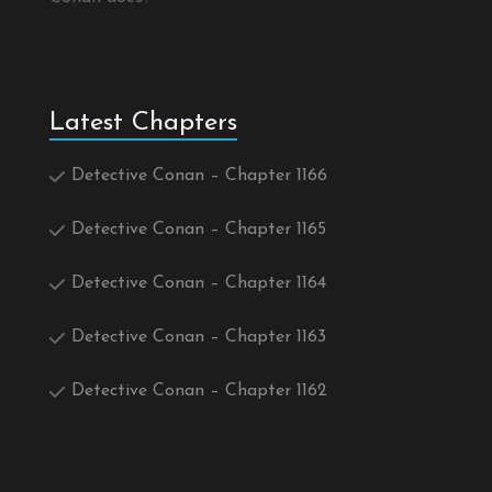
Latest Chapters
Detective Conan – Chapter 1166
Detective Conan – Chapter 1165
Detective Conan – Chapter 1164
Detective Conan – Chapter 1163
Detective Conan – Chapter 1162