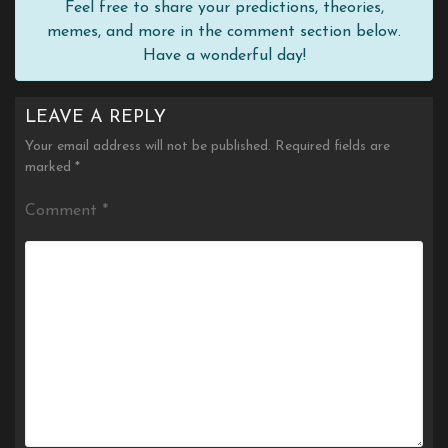
Feel free to share your predictions, theories,
memes, and more in the comment section below.
Have a wonderful day!
LEAVE A REPLY
Your email address will not be published.
Required fields are
marked
*
Comment
*