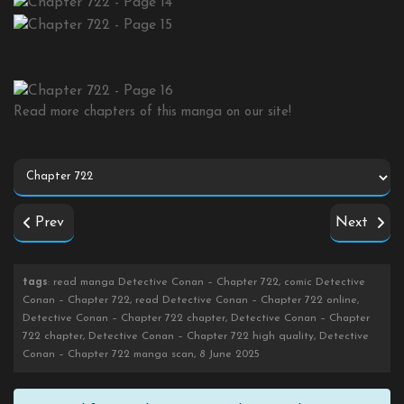
Read more chapters of this manga on our site!
Prev
Next
tags
: read manga Detective Conan – Chapter 722, comic Detective
Conan – Chapter 722, read Detective Conan – Chapter 722 online,
Detective Conan – Chapter 722 chapter, Detective Conan – Chapter
722 chapter, Detective Conan – Chapter 722 high quality, Detective
Conan – Chapter 722 manga scan, 8 June 2025