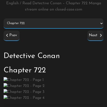
English / Read Detective Conan – Chapter 722 Manga
stream online on
closed-case.com
Prev
Next
Detective Conan
Chapter 722