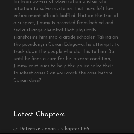
his keen powers of observation and astute
intuition to solve mysteries that have left law
enforcement officials baffled. Hot on the trail of
a suspect, Jimmy is accosted from behind and
fed a strange chemical that physically
transforms him into a grade schooler! Taking on
the pseudonym Conan Edogawa, he attempts to
track down the people who did this to him. But
until he finds a cure for his bizarre condition,
Jimmy continues to help the police solve their
toughest cases.Can you crack the case before
Conan does?
Latest Chapters
Detective Conan – Chapter 1166
×