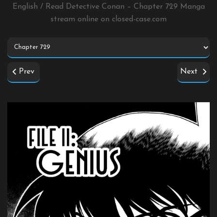
English / Read Detective Conan – Chapter 729 Manga
stream online on
closed-case.com
Prev
Next