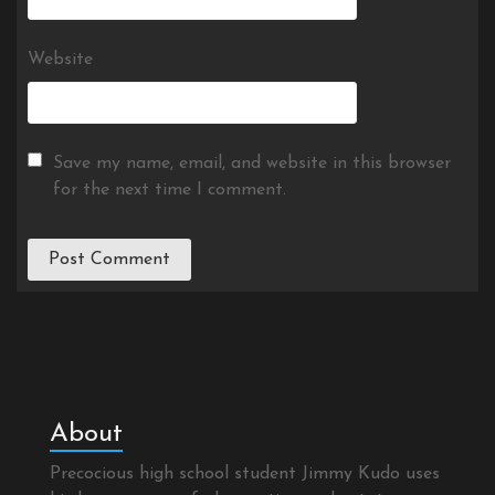
Website
Save my name, email, and website in this browser
for the next time I comment.
About
Precocious high school student Jimmy Kudo uses