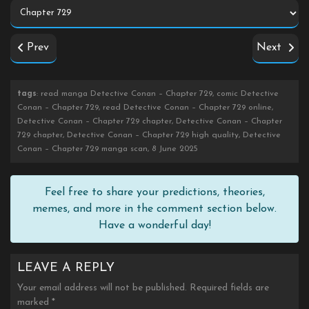
Prev
Next
tags
: read manga Detective Conan – Chapter 729, comic Detective
Conan – Chapter 729, read Detective Conan – Chapter 729 online,
Detective Conan – Chapter 729 chapter, Detective Conan – Chapter
729 chapter, Detective Conan – Chapter 729 high quality, Detective
Conan – Chapter 729 manga scan, 8 June 2025
Feel free to share your predictions, theories,
memes, and more in the comment section below.
Have a wonderful day!
LEAVE A REPLY
Your email address will not be published.
Required fields are
marked
*