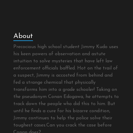
About
Precocious high school student Jimmy Kudo uses
his keen powers of observation and astute
intuition to solve mysteries that have left law
enforcement officials baffled. Hot on the trail of
a suspect, Jimmy is accosted from behind and
fed a strange chemical that physically
transforms him into a grade schooler! Taking on
the pseudonym Conan Edogawa, he attempts to
track down the people who did this to him. But
until he finds a cure for his bizarre condition,
Jimmy continues to help the police solve their
toughest cases.Can you crack the case before
Conan does?