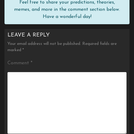
Feel free to share your predictions, theories,
memes, and more in the comment section below.
Have a wonderful day!
LEAVE A REPLY
Your email address will not be published.
Required fields are
marked
*
Comment
*