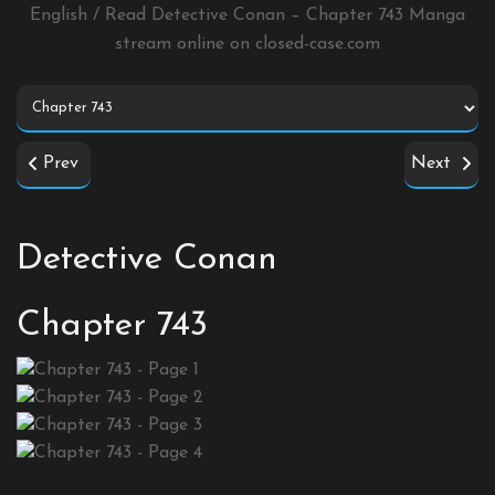
English / Read Detective Conan – Chapter 743 Manga
stream online on
closed-case.com
Prev
Next
Detective Conan
Chapter 743