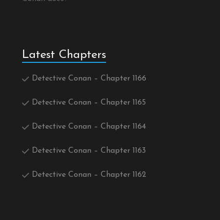
Latest Chapters
Detective Conan – Chapter 1166
Detective Conan – Chapter 1165
Detective Conan – Chapter 1164
Detective Conan – Chapter 1163
Detective Conan – Chapter 1162