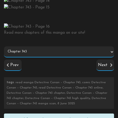
Read more chapters of this manga on our site!
Prev
Next
tags
: read manga Detective Conan – Chapter 743, comic Detective
Conan – Chapter 743, read Detective Conan – Chapter 743 online,
Detective Conan – Chapter 743 chapter, Detective Conan – Chapter
743 chapter, Detective Conan – Chapter 743 high quality, Detective
Conan – Chapter 743 manga scan, 8 June 2025