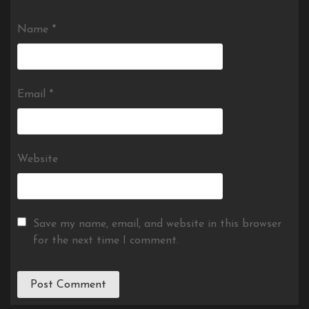
Name
*
Email
*
Website
Save my name, email, and website in this browser
for the next time I comment.