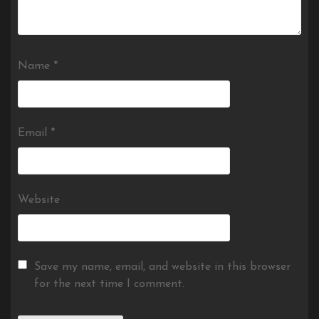
Name
*
Email
*
Website
Save my name, email, and website in this browser
for the next time I comment.