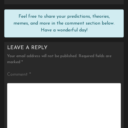
Feel free to share your predictions, theories,
memes, and more in the comment section below.
Have a wonderful day!
LEAVE A REPLY
Your email address will not be published.
Required fields are
marked
*
Comment
*