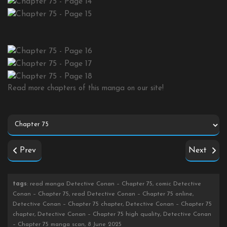
Read more chapters of this manga on our site!
Prev
Next
tags
: read manga Detective Conan – Chapter 75, comic Detective
Conan – Chapter 75, read Detective Conan – Chapter 75 online,
Detective Conan – Chapter 75 chapter, Detective Conan – Chapter 75
chapter, Detective Conan – Chapter 75 high quality, Detective Conan
– Chapter 75 manga scan, 8 June 2025