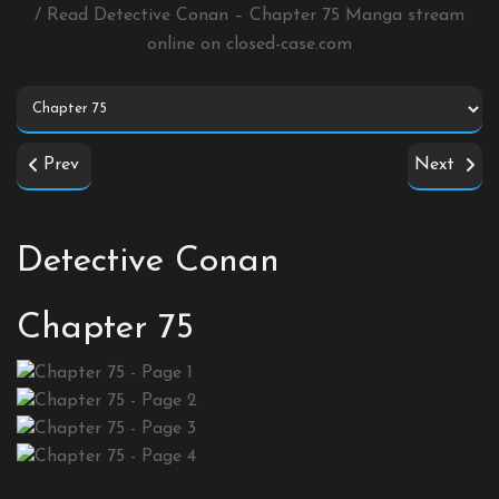
/ Read Detective Conan – Chapter 75 Manga stream
online on
closed-case.com
Prev
Next
Detective Conan
Chapter 75