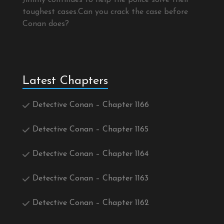
Jimmy continues to help the police solve their
toughest cases.Can you crack the case before
Conan does?
Latest Chapters
Detective Conan – Chapter 1166
Detective Conan – Chapter 1165
Detective Conan – Chapter 1164
Detective Conan – Chapter 1163
Detective Conan – Chapter 1162