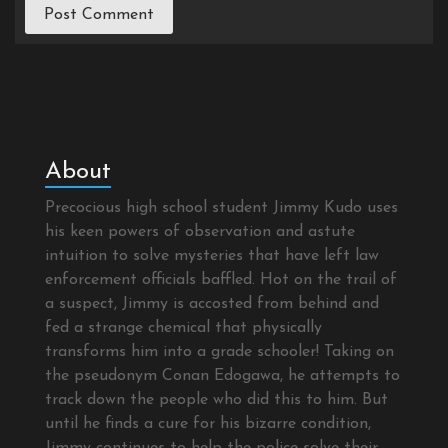
About
Precocious high school student Jimmy Kudo uses
his keen powers of observation and astute
intuition to solve mysteries that have left law
enforcement officials baffled. Hot on the trail of
a suspect, Jimmy is accosted from behind and
fed a strange chemical that physically
transforms him into a grade schooler! Taking on
the pseudonym Conan Edogawa, he attempts to
track down the people who did this to him. But
until he finds a cure for his bizarre condition,