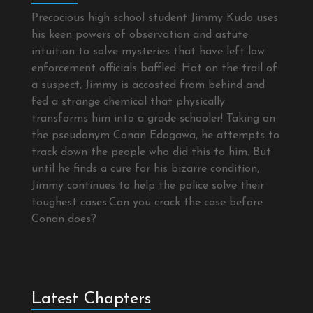
Precocious high school student Jimmy Kudo uses
his keen powers of observation and astute
intuition to solve mysteries that have left law
enforcement officials baffled. Hot on the trail of
a suspect, Jimmy is accosted from behind and
fed a strange chemical that physically
transforms him into a grade schooler! Taking on
the pseudonym Conan Edogawa, he attempts to
track down the people who did this to him. But
until he finds a cure for his bizarre condition,
Jimmy continues to help the police solve their
toughest cases.Can you crack the case before
Conan does?
Latest Chapters