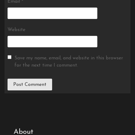
Email
*
Website
Save my name, email, and website in this browser
for the next time I comment.
About