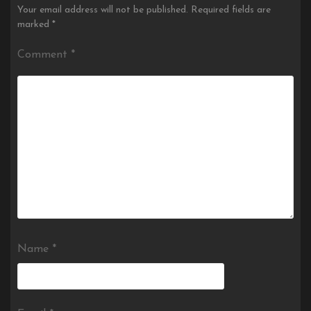
Your email address will not be published.
Required fields are
marked
*
Comment
*
Name
*