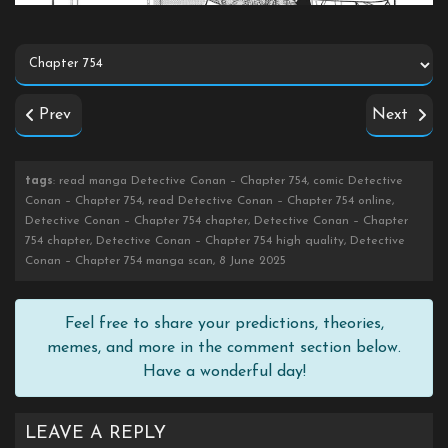
Prev
Next
tags
: read manga Detective Conan – Chapter 754, comic Detective
Conan – Chapter 754, read Detective Conan – Chapter 754 online,
Detective Conan – Chapter 754 chapter, Detective Conan – Chapter
754 chapter, Detective Conan – Chapter 754 high quality, Detective
Conan – Chapter 754 manga scan, 8 June 2025
Feel free to share your predictions, theories,
memes, and more in the comment section below.
Have a wonderful day!
LEAVE A REPLY