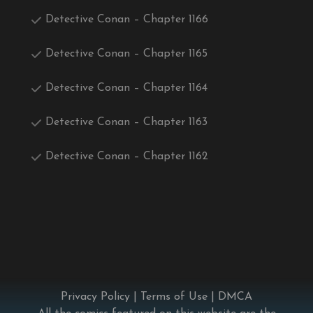
Detective Conan – Chapter 1166
Detective Conan – Chapter 1165
Detective Conan – Chapter 1164
Detective Conan – Chapter 1163
Detective Conan – Chapter 1162
Privacy Policy
|
Terms of Use
|
DMCA