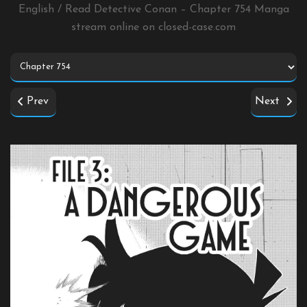
English / Read Detective Conan – Chapter 754 Manga
stream online on
closed-case.com
Prev
Next