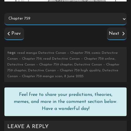
Prev
Next
tags
: read manga Detective Conan – Chapter 759, comic Detective
Conan – Chapter 759, read Detective Conan – Chapter 759 online,
Detective Conan – Chapter 759 chapter, Detective Conan – Chapter
759 chapter, Detective Conan – Chapter 759 high quality, Detective
Conan – Chapter 759 manga scan, 8 June 2025
Feel free to share your predictions, theories,
memes, and more in the comment section below.
Have a wonderful day!
LEAVE A REPLY