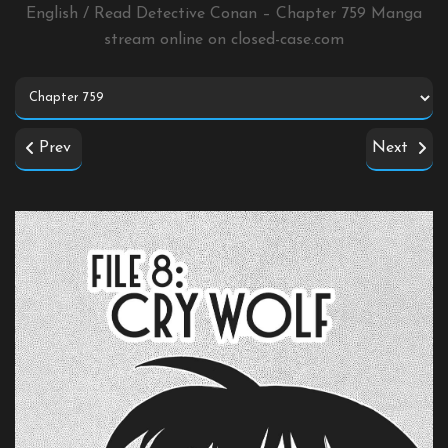
English / Read Detective Conan – Chapter 759 Manga
stream online on
closed-case.com
Prev
Next