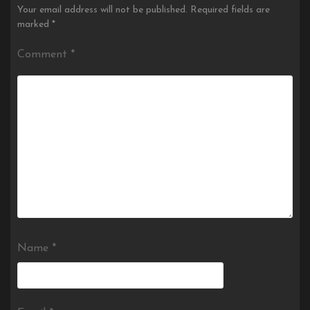
Your email address will not be published.
Required fields are
marked
*
Comment
*
Name
*