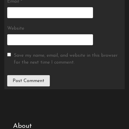
Email
*
Website
Save my name, email, and website in this browser
for the next time I comment.
About