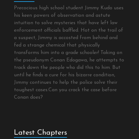
Precocious high school student Jimmy Kudo uses
his keen powers of observation and astute
intuition to solve mysteries that have left law
enforcement officials baffled. Hot on the trail of
a suspect, Jimmy is accosted from behind and
fed a strange chemical that physically
transforms him into a grade schooler! Taking on
the pseudonym Conan Edogawa, he attempts to
track down the people who did this to him. But
until he finds a cure for his bizarre condition,
Jimmy continues to help the police solve their
toughest cases.Can you crack the case before
Conan does?
Latest Chapters