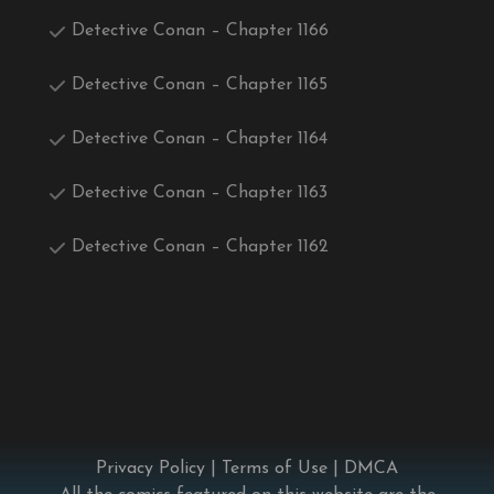
Detective Conan – Chapter 1166
Detective Conan – Chapter 1165
Detective Conan – Chapter 1164
Detective Conan – Chapter 1163
Detective Conan – Chapter 1162
Privacy Policy
|
Terms of Use
|
DMCA