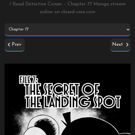
/ Read Detective Conan – Chapter 77 Manga stream
online on
closed-case.com
Prev
Next