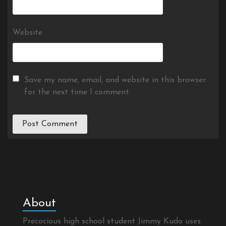
Website
Save my name, email, and website in this browser
for the next time I comment.
About
Precocious high school student Jimmy Kudo uses