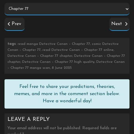
Prev
Next
tags
: read manga Detective Conan – Chapter 77, comic Detective
Conan – Chapter 77, read Detective Conan – Chapter 77 online,
Detective Conan – Chapter 77 chapter, Detective Conan – Chapter 77
chapter, Detective Conan – Chapter 77 high quality, Detective Conan
– Chapter 77 manga scan, 8 June 2025
Feel free to share your predictions, theories,
memes, and more in the comment section below.
Have a wonderful day!
LEAVE A REPLY
Your email address will not be published.
Required fields are