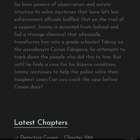
his keen powers of observation and astute
intuition to solve mysteries that have left law
enforcement officials baffled. Hot on the trail of
a suspect, Jimmy is accosted from behind and
fed a strange chemical that physically
transforms him into a grade schooler! Taking on
the pseudonym Conan Edogawa, he attempts to
track down the people who did this to him. But
until he finds a cure for his bizarre condition,
Jimmy continues to help the police solve their
toughest cases.Can you crack the case before
Conan does?
Latest Chapters
Detective Conan – Chapter 1166
×