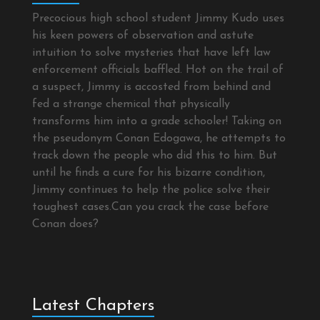
Precocious high school student Jimmy Kudo uses
his keen powers of observation and astute
intuition to solve mysteries that have left law
enforcement officials baffled. Hot on the trail of
a suspect, Jimmy is accosted from behind and
fed a strange chemical that physically
transforms him into a grade schooler! Taking on
the pseudonym Conan Edogawa, he attempts to
track down the people who did this to him. But
until he finds a cure for his bizarre condition,
Jimmy continues to help the police solve their
toughest cases.Can you crack the case before
Conan does?
Latest Chapters