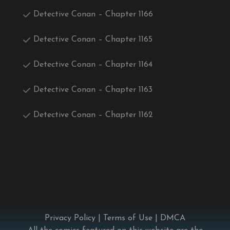
Detective Conan – Chapter 1166
Detective Conan – Chapter 1165
Detective Conan – Chapter 1164
Detective Conan – Chapter 1163
Detective Conan – Chapter 1162
Privacy Policy
|
Terms of Use
|
DMCA