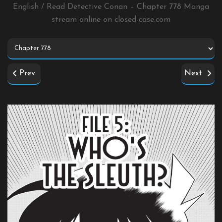
English / Read Detective Conan – Chapter 778 Manga
stream online on
closed-case.com
Prev
Next