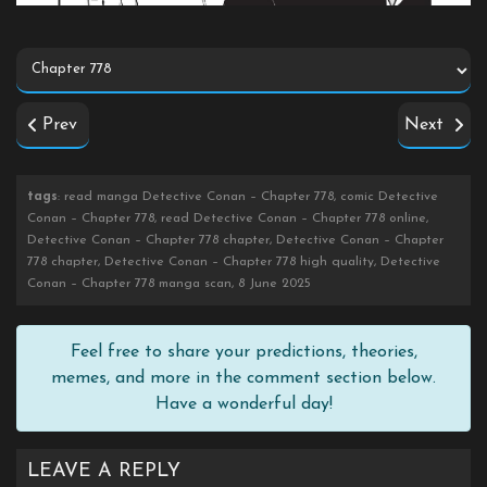
Prev
Next
tags
: read manga Detective Conan – Chapter 778, comic Detective
Conan – Chapter 778, read Detective Conan – Chapter 778 online,
Detective Conan – Chapter 778 chapter, Detective Conan – Chapter
778 chapter, Detective Conan – Chapter 778 high quality, Detective
Conan – Chapter 778 manga scan, 8 June 2025
Feel free to share your predictions, theories,
memes, and more in the comment section below.
Have a wonderful day!
LEAVE A REPLY