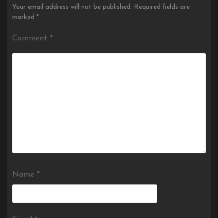
Your email address will not be published.
Required fields are
marked
*
Comment
*
Name
*