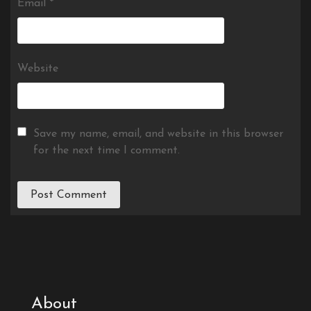
Email
*
Website
Save my name, email, and website in this browser
for the next time I comment.
About