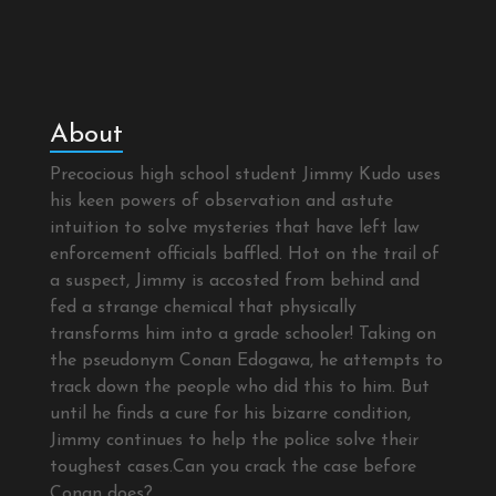
About
Precocious high school student Jimmy Kudo uses
his keen powers of observation and astute
intuition to solve mysteries that have left law
enforcement officials baffled. Hot on the trail of
a suspect, Jimmy is accosted from behind and
fed a strange chemical that physically
transforms him into a grade schooler! Taking on
the pseudonym Conan Edogawa, he attempts to
track down the people who did this to him. But
until he finds a cure for his bizarre condition,
Jimmy continues to help the police solve their
toughest cases.Can you crack the case before
Conan does?