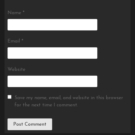
Name
*
Email
*
Website
Save my name, email, and website in this browser
for the next time I comment.