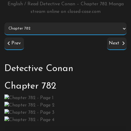
English / Read Detective Conan – Chapter 782 Manga
stream online on
closed-case.com
Prev
Next
Detective Conan
Chapter 782