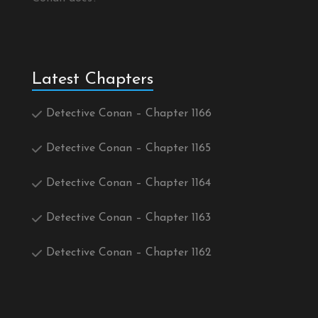
Latest Chapters
Detective Conan – Chapter 1166
Detective Conan – Chapter 1165
Detective Conan – Chapter 1164
Detective Conan – Chapter 1163
Detective Conan – Chapter 1162