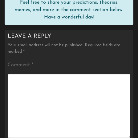
Feel free to share your predictions, theories,
memes, and more in the comment section below.
Have a wonderful day!
LEAVE A REPLY
Your email address will not be published.
Required fields are
marked
*
Comment
*