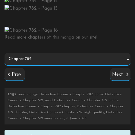
Read more chapters of this manga on our site!
Prev
Next
tags
: read manga Detective Conan – Chapter 782, comic Detective
Conan – Chapter 782, read Detective Conan – Chapter 782 online,
Detective Conan – Chapter 782 chapter, Detective Conan – Chapter
782 chapter, Detective Conan – Chapter 782 high quality, Detective
Conan – Chapter 782 manga scan, 8 June 2025