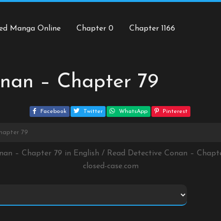
ed Manga Online
Chapter 0
Chapter 1166
nan – Chapter 79
Facebook
Twitter
WhatsApp
Pinterest
hapter 79
onan – Chapter 79 in English / Read Detective Conan – Chapt
closed-case.com