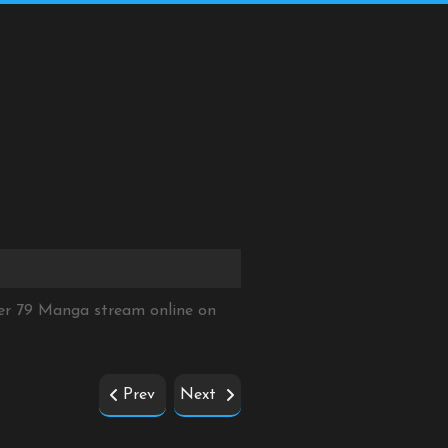
er 79 Manga stream online on
Prev
Next