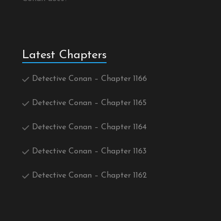
Latest Chapters
Detective Conan – Chapter 1166
Detective Conan – Chapter 1165
Detective Conan – Chapter 1164
Detective Conan – Chapter 1163
Detective Conan – Chapter 1162