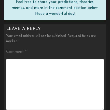
Feel free to share your predictions, theories,
memes, and more in the comment section below.
Have a wonderful day!
LEAVE A REPLY
Your email address will not be published.
Required fields are
marked
*
Comment
*