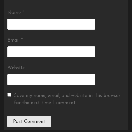
Name
*
Email
*
Website
Save my name, email, and website in this browser
for the next time I comment.