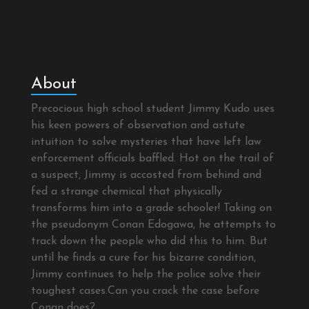
About
Precocious high school student Jimmy Kudo uses
his keen powers of observation and astute
intuition to solve mysteries that have left law
enforcement officials baffled. Hot on the trail of
a suspect, Jimmy is accosted from behind and
fed a strange chemical that physically
transforms him into a grade schooler! Taking on
the pseudonym Conan Edogawa, he attempts to
track down the people who did this to him. But
until he finds a cure for his bizarre condition,
Jimmy continues to help the police solve their
toughest cases.Can you crack the case before
Conan does?