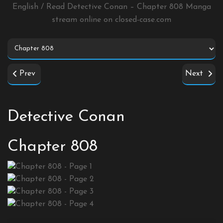
English / Read Detective Conan – Chapter 808 Manga
stream online on
closed-case.com
Prev
Next
Detective Conan
Chapter 808