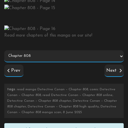
Read more chapters of this manga on our site!
Prev
Next
tags
: read manga Detective Conan – Chapter 808, comic Detective
Conan – Chapter 808, read Detective Conan – Chapter 808 online,
Detective Conan – Chapter 808 chapter, Detective Conan – Chapter
808 chapter, Detective Conan – Chapter 808 high quality, Detective
Conan – Chapter 808 manga scan, 8 June 2025