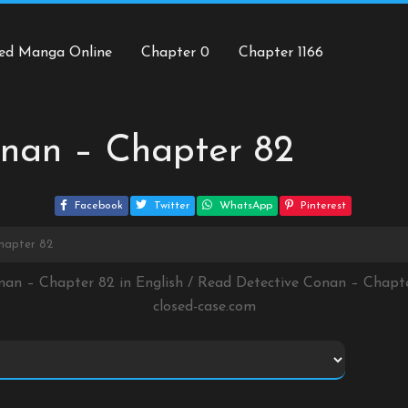
ed Manga Online
Chapter 0
Chapter 1166
onan – Chapter 82
Facebook
Twitter
WhatsApp
Pinterest
hapter 82
nan – Chapter 82 in English / Read Detective Conan – Chap
closed-case.com