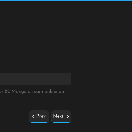
ter 82 Manga stream online on
Prev
Next