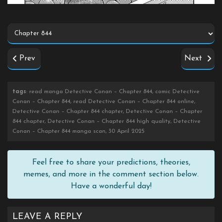
Prev
Next
tags
: read manga Detective Conan – Chapter 844, comic Detective
Conan – Chapter 844, read Detective Conan – Chapter 844 online,
Detective Conan – Chapter 844 chapter, Detective Conan – Chapter
844 chapter, Detective Conan – Chapter 844 high quality, Detective
Conan – Chapter 844 manga scan, 30 April 2025
Feel free to share your predictions, theories,
memes, and more in the comment section below.
Have a wonderful day!
LEAVE A REPLY