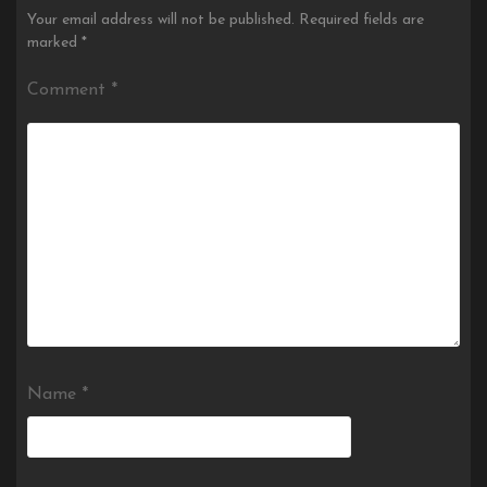
Your email address will not be published.
Required fields are
marked
*
Comment
*
Name
*