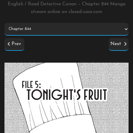
English / Read Detective Conan – Chapter 844 Manga
stream online on
closed-case.com
Prev
Next