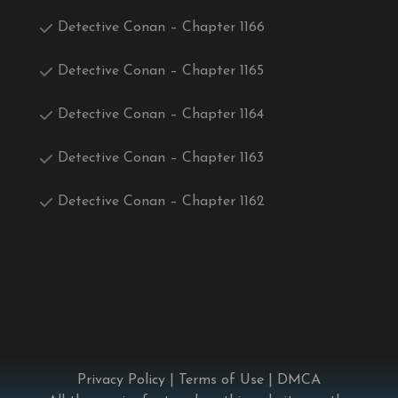
Detective Conan – Chapter 1166
Detective Conan – Chapter 1165
Detective Conan – Chapter 1164
Detective Conan – Chapter 1163
Detective Conan – Chapter 1162
Privacy Policy
|
Terms of Use
|
DMCA