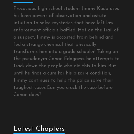
Precocious high school student Jimmy Kudo uses
his keen powers of observation and astute
intuition to solve mysteries that have left law
enforcement officials baffled. Hot on the trail of
a suspect, Jimmy is accosted from behind and
fed a strange chemical that physically
transforms him into a grade schooler! Taking on
the pseudonym Conan Edogawa, he attempts to
track down the people who did this to him. But
until he finds a cure for his bizarre condition,
Jimmy continues to help the police solve their
toughest cases.Can you crack the case before
Conan does?
Latest Chapters