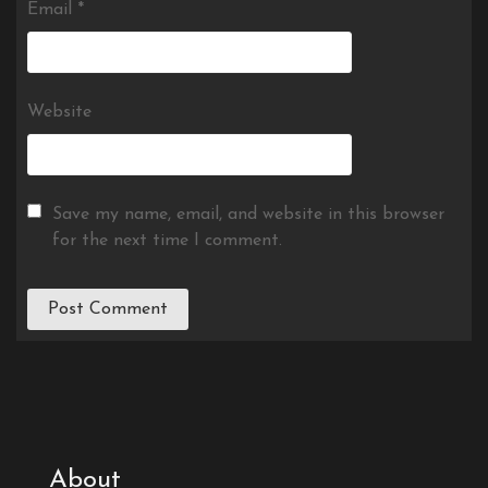
Email
*
Website
Save my name, email, and website in this browser
for the next time I comment.
About