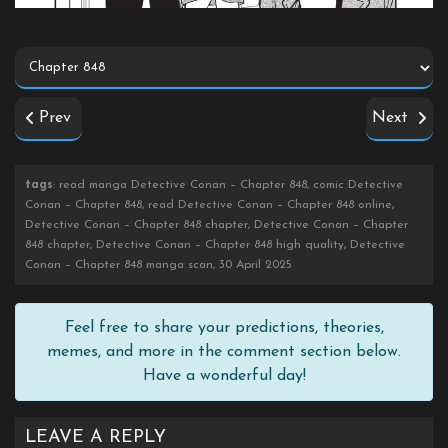
Prev
Next
tags
: read manga Detective Conan – Chapter 848, comic Detective
Conan – Chapter 848, read Detective Conan – Chapter 848 online,
Detective Conan – Chapter 848 chapter, Detective Conan – Chapter
848 chapter, Detective Conan – Chapter 848 high quality, Detective
Conan – Chapter 848 manga scan, 30 April 2025
Feel free to share your predictions, theories,
memes, and more in the comment section below.
Have a wonderful day!
LEAVE A REPLY