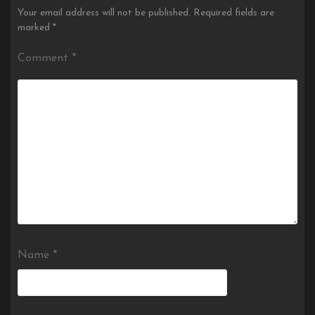
Your email address will not be published.
Required fields are
marked
*
Comment
*
Name
*