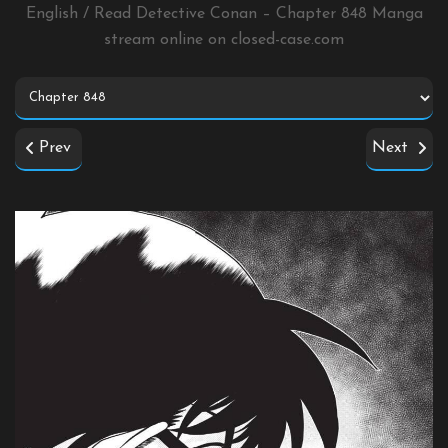
English / Read Detective Conan – Chapter 848 Manga
stream online on
closed-case.com
Prev
Next