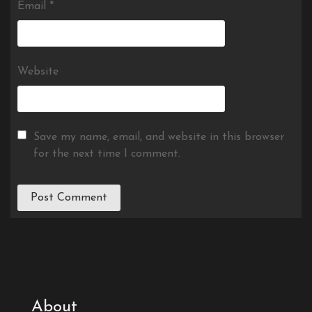
Email
*
Website
Save my name, email, and website in this browser
for the next time I comment.
About