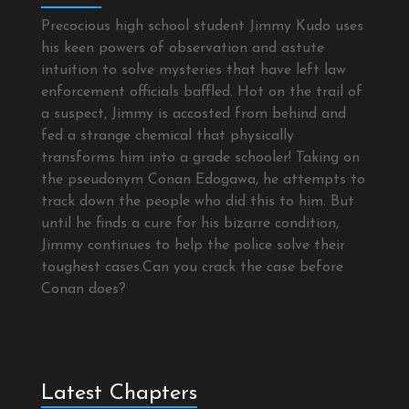
Precocious high school student Jimmy Kudo uses
his keen powers of observation and astute
intuition to solve mysteries that have left law
enforcement officials baffled. Hot on the trail of
a suspect, Jimmy is accosted from behind and
fed a strange chemical that physically
transforms him into a grade schooler! Taking on
the pseudonym Conan Edogawa, he attempts to
track down the people who did this to him. But
until he finds a cure for his bizarre condition,
Jimmy continues to help the police solve their
toughest cases.Can you crack the case before
Conan does?
Latest Chapters