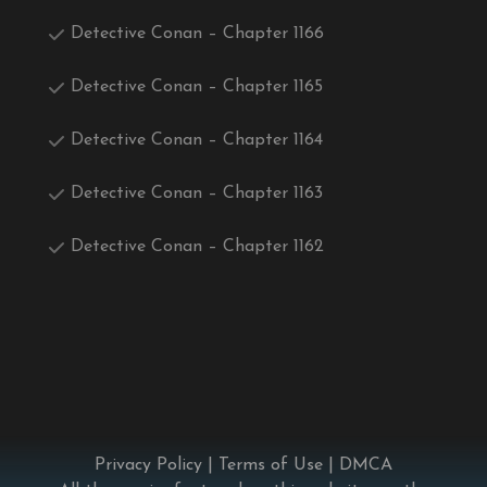
Detective Conan – Chapter 1166
Detective Conan – Chapter 1165
Detective Conan – Chapter 1164
Detective Conan – Chapter 1163
Detective Conan – Chapter 1162
Privacy Policy
|
Terms of Use
|
DMCA