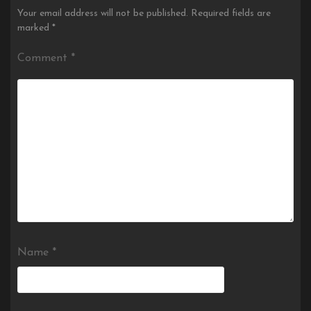
Your email address will not be published.
Required fields are
marked
*
Comment
*
Name
*