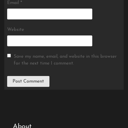
Email
*
Website
Save my name, email, and website in this browser
for the next time I comment.
About