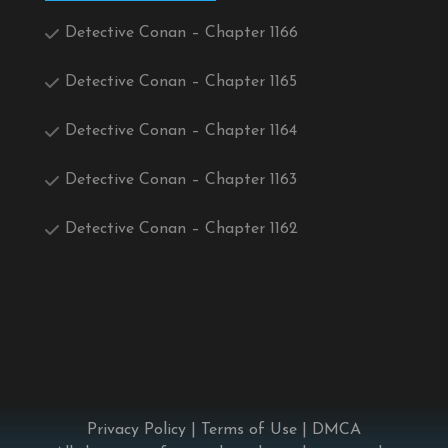
Detective Conan – Chapter 1166
Detective Conan – Chapter 1165
Detective Conan – Chapter 1164
Detective Conan – Chapter 1163
Detective Conan – Chapter 1162
Privacy Policy
|
Terms of Use
|
DMCA