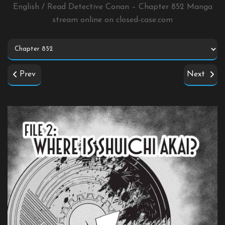
English / Read Detective Conan – Chapter 852 Manga
stream online on
closed-case.com
Prev
Next