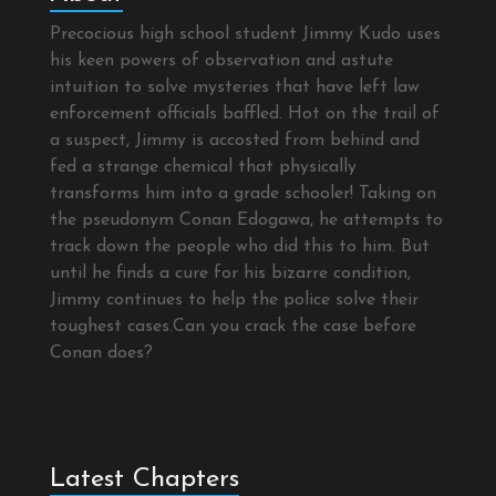
Precocious high school student Jimmy Kudo uses
his keen powers of observation and astute
intuition to solve mysteries that have left law
enforcement officials baffled. Hot on the trail of
a suspect, Jimmy is accosted from behind and
fed a strange chemical that physically
transforms him into a grade schooler! Taking on
the pseudonym Conan Edogawa, he attempts to
track down the people who did this to him. But
until he finds a cure for his bizarre condition,
Jimmy continues to help the police solve their
toughest cases.Can you crack the case before
Conan does?
Latest Chapters