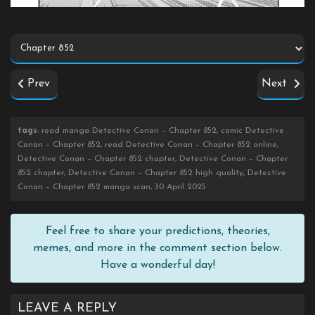
Prev
Next
tags
: read manga Detective Conan – Chapter 852, comic Detective
Conan – Chapter 852, read Detective Conan – Chapter 852 online,
Detective Conan – Chapter 852 chapter, Detective Conan – Chapter
852 chapter, Detective Conan – Chapter 852 high quality, Detective
Conan – Chapter 852 manga scan, 30 April 2025
Feel free to share your predictions, theories,
memes, and more in the comment section below.
Have a wonderful day!
LEAVE A REPLY