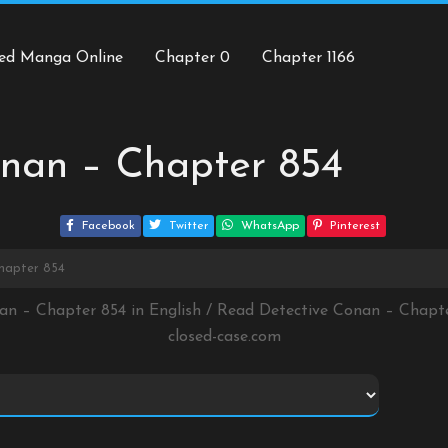
ed Manga Online
Chapter 0
Chapter 1166
onan – Chapter 854
Facebook
Twitter
WhatsApp
Pinterest
hapter 854
nan – Chapter 854 in English / Read Detective Conan – Chapt
closed-case.com