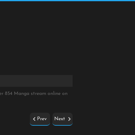
er 854 Manga stream online on
Prev
Next