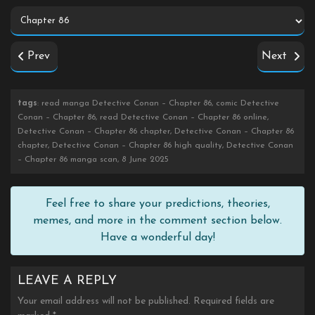
Prev
Next
tags
: read manga Detective Conan – Chapter 86, comic Detective
Conan – Chapter 86, read Detective Conan – Chapter 86 online,
Detective Conan – Chapter 86 chapter, Detective Conan – Chapter 86
chapter, Detective Conan – Chapter 86 high quality, Detective Conan
– Chapter 86 manga scan, 8 June 2025
Feel free to share your predictions, theories,
memes, and more in the comment section below.
Have a wonderful day!
LEAVE A REPLY
Your email address will not be published.
Required fields are