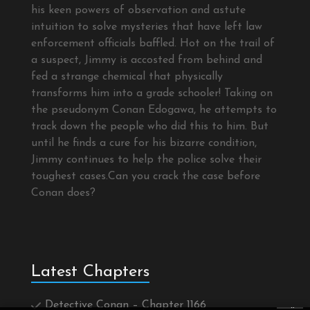
his keen powers of observation and astute
intuition to solve mysteries that have left law
enforcement officials baffled. Hot on the trail of
a suspect, Jimmy is accosted from behind and
fed a strange chemical that physically
transforms him into a grade schooler! Taking on
the pseudonym Conan Edogawa, he attempts to
track down the people who did this to him. But
until he finds a cure for his bizarre condition,
Jimmy continues to help the police solve their
toughest cases.Can you crack the case before
Conan does?
Latest Chapters
Detective Conan – Chapter 1166
×