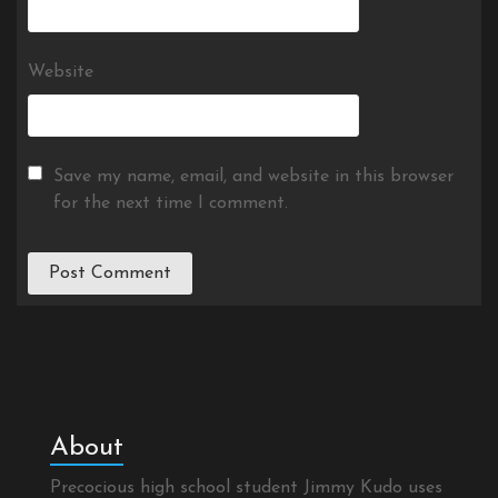
Website
Save my name, email, and website in this browser
for the next time I comment.
About
Precocious high school student Jimmy Kudo uses