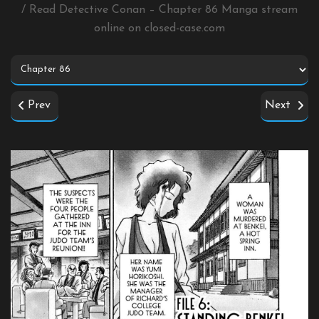
/ Read Detective Conan – Chapter 86 Manga stream
online on
closed-case.com
Prev
Next