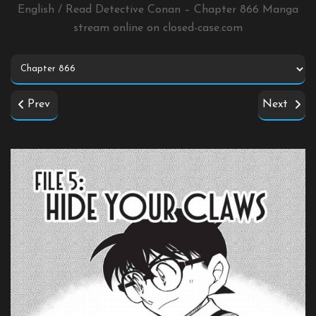
English / Read Detective Conan – Chapter 866 Manga
stream online on
closed-case.com
Prev
Next