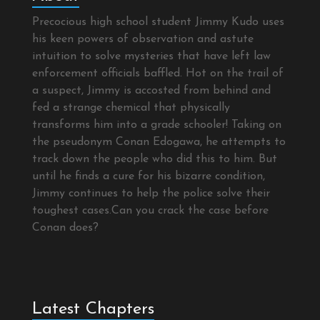
Precocious high school student Jimmy Kudo uses
his keen powers of observation and astute
intuition to solve mysteries that have left law
enforcement officials baffled. Hot on the trail of
a suspect, Jimmy is accosted from behind and
fed a strange chemical that physically
transforms him into a grade schooler! Taking on
the pseudonym Conan Edogawa, he attempts to
track down the people who did this to him. But
until he finds a cure for his bizarre condition,
Jimmy continues to help the police solve their
toughest cases.Can you crack the case before
Conan does?
Latest Chapters