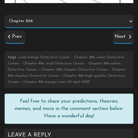
Prev
Next
tags
: read manga Detective Conan – Chapter 866, comic Detective
Conan – Chapter 866, read Detective Conan – Chapter 866 online,
Detective Conan – Chapter 866 chapter, Detective Conan – Chapter
866 chapter, Detective Conan – Chapter 866 high quality, Detective
Conan – Chapter 866 manga scan, 30 April 2025
Feel free to share your predictions, theories,
memes, and more in the comment section below.
Have a wonderful day!
LEAVE A REPLY