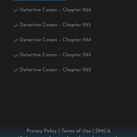
Detective Conan – Chapter 1166
Detective Conan – Chapter 1165
Detective Conan – Chapter 1164
Detective Conan – Chapter 1163
Detective Conan – Chapter 1162
Privacy Policy
|
Terms of Use
|
DMCA