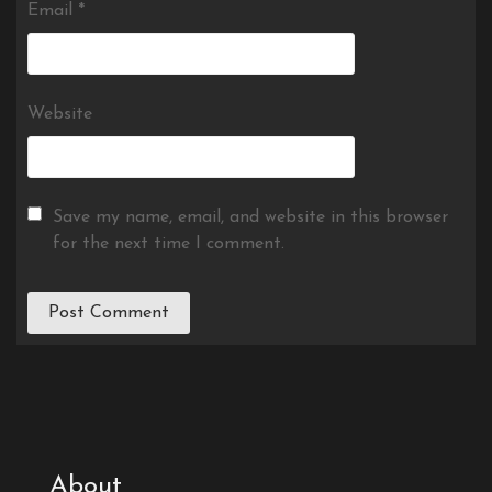
Email
*
Website
Save my name, email, and website in this browser
for the next time I comment.
About