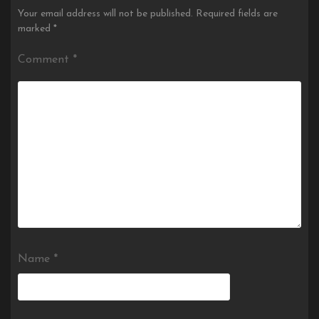
Your email address will not be published.
Required fields are
marked
*
Comment
*
Name
*