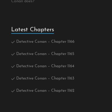
Conan does?
Latest Chapters
Detective Conan – Chapter 1166
Detective Conan – Chapter 1165
Detective Conan – Chapter 1164
Detective Conan – Chapter 1163
Detective Conan – Chapter 1162