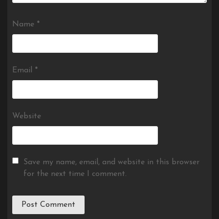
Name
*
Email
*
Website
Save my name, email, and website in this browser
for the next time I comment.