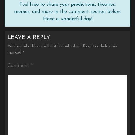
Feel free to share your predictions, theories,
memes, and more in the comment section below.
Have a wonderful day!
LEAVE A REPLY
Your email address will not be published.
Required fields are
marked
*
Comment
*