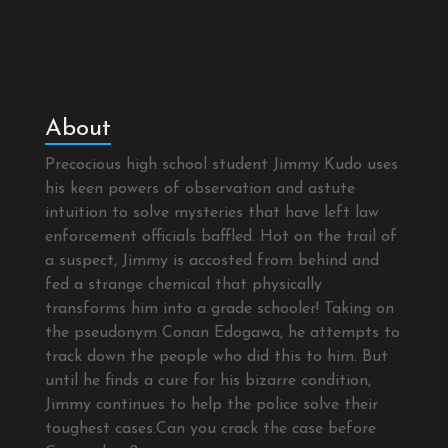
About
Precocious high school student Jimmy Kudo uses
his keen powers of observation and astute
intuition to solve mysteries that have left law
enforcement officials baffled. Hot on the trail of
a suspect, Jimmy is accosted from behind and
fed a strange chemical that physically
transforms him into a grade schooler! Taking on
the pseudonym Conan Edogawa, he attempts to
track down the people who did this to him. But
until he finds a cure for his bizarre condition,
Jimmy continues to help the police solve their
toughest cases.Can you crack the case before