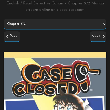
English / Read Detective Conan – Chapter 872 Manga
stream online on
closed-case.com
Prev
Next