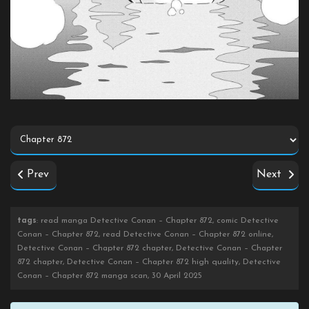
Prev
Next
tags
: read manga Detective Conan – Chapter 872, comic Detective
Conan – Chapter 872, read Detective Conan – Chapter 872 online,
Detective Conan – Chapter 872 chapter, Detective Conan – Chapter
872 chapter, Detective Conan – Chapter 872 high quality, Detective
Conan – Chapter 872 manga scan, 30 April 2025