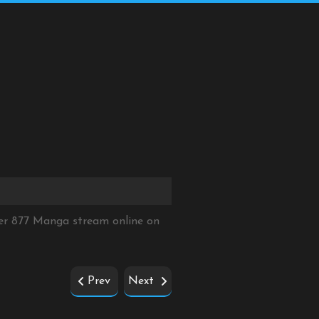
er 877 Manga stream online on
Prev
Next