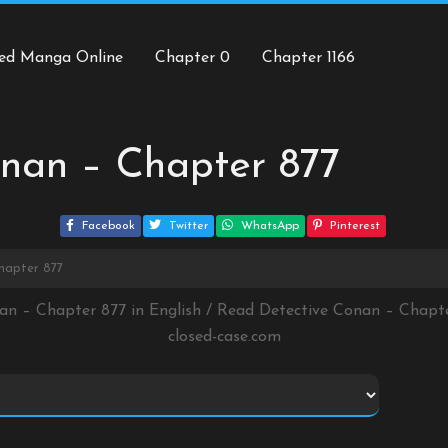
ed Manga Online
Chapter 0
Chapter 1166
nan – Chapter 877
Facebook
Twitter
WhatsApp
Pinterest
hapter 877
nan – Chapter 877 in English / Read Detective Conan – Chapt
closed-case.com