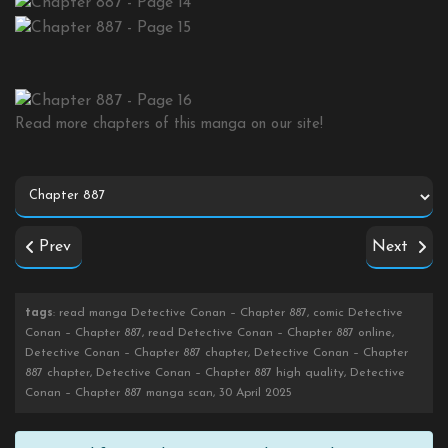
Read more chapters of this manga on our site!
Prev
Next
tags
: read manga Detective Conan – Chapter 887, comic Detective
Conan – Chapter 887, read Detective Conan – Chapter 887 online,
Detective Conan – Chapter 887 chapter, Detective Conan – Chapter
887 chapter, Detective Conan – Chapter 887 high quality, Detective
Conan – Chapter 887 manga scan, 30 April 2025