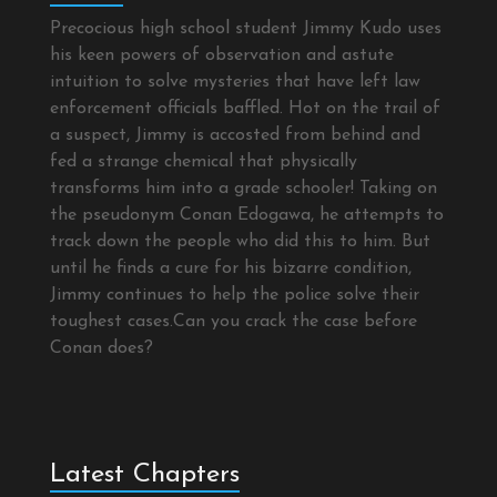
Precocious high school student Jimmy Kudo uses
his keen powers of observation and astute
intuition to solve mysteries that have left law
enforcement officials baffled. Hot on the trail of
a suspect, Jimmy is accosted from behind and
fed a strange chemical that physically
transforms him into a grade schooler! Taking on
the pseudonym Conan Edogawa, he attempts to
track down the people who did this to him. But
until he finds a cure for his bizarre condition,
Jimmy continues to help the police solve their
toughest cases.Can you crack the case before
Conan does?
Latest Chapters