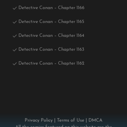
Detective Conan – Chapter 1166
Detective Conan – Chapter 1165
Detective Conan – Chapter 1164
Detective Conan – Chapter 1163
Detective Conan – Chapter 1162
Privacy Policy
|
Terms of Use
|
DMCA