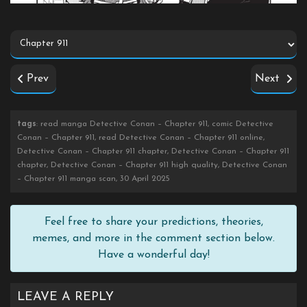
Prev
Next
tags
: read manga Detective Conan – Chapter 911, comic Detective
Conan – Chapter 911, read Detective Conan – Chapter 911 online,
Detective Conan – Chapter 911 chapter, Detective Conan – Chapter 911
chapter, Detective Conan – Chapter 911 high quality, Detective Conan
– Chapter 911 manga scan, 30 April 2025
Feel free to share your predictions, theories,
memes, and more in the comment section below.
Have a wonderful day!
LEAVE A REPLY