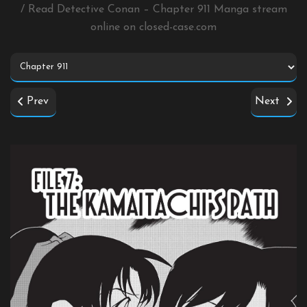
/ Read Detective Conan – Chapter 911 Manga stream
online on
closed-case.com
Prev
Next