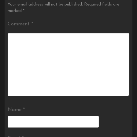
Your email address will not be published.
Required fields are
marked
*
Comment
*
Name
*