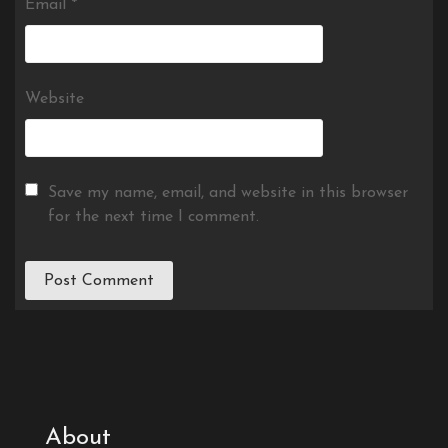
Email
*
Website
Save my name, email, and website in this browser
for the next time I comment.
About