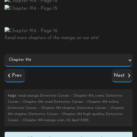
Read more chapters of this manga on our site!
Prev
Next
tags
: read manga Detective Conan – Chapter 914, comic Detective
Conan – Chapter 914, read Detective Conan – Chapter 914 online,
Detective Conan – Chapter 914 chapter, Detective Conan – Chapter
914 chapter, Detective Conan – Chapter 914 high quality, Detective
Conan – Chapter 914 manga scan, 30 April 2025