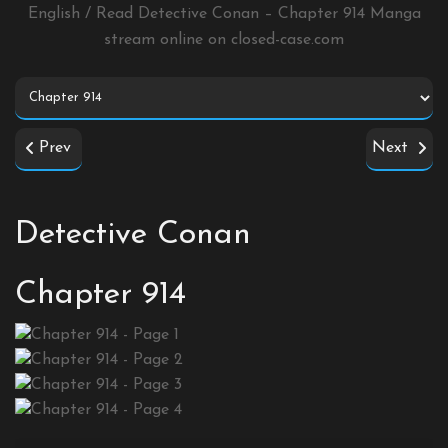
English / Read Detective Conan – Chapter 914 Manga
stream online on
closed-case.com
Prev
Next
Detective Conan
Chapter 914