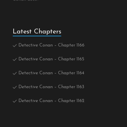
Latest Chapters
Detective Conan – Chapter 1166
Detective Conan – Chapter 1165
Detective Conan – Chapter 1164
Detective Conan – Chapter 1163
Detective Conan – Chapter 1162