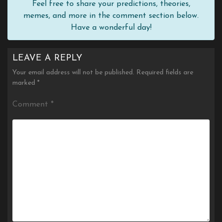
Feel free to share your predictions, theories,
memes, and more in the comment section below.
Have a wonderful day!
LEAVE A REPLY
Your email address will not be published.
Required fields are
marked
*
Comment
*