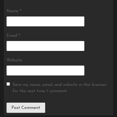
Name
*
Email
*
Website
Save my name, email, and website in this browser
for the next time I comment.