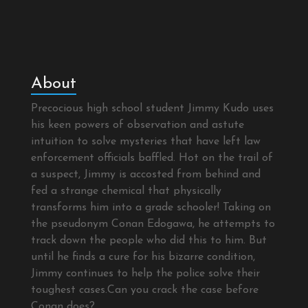
About
Precocious high school student Jimmy Kudo uses
his keen powers of observation and astute
intuition to solve mysteries that have left law
enforcement officials baffled. Hot on the trail of
a suspect, Jimmy is accosted from behind and
fed a strange chemical that physically
transforms him into a grade schooler! Taking on
the pseudonym Conan Edogawa, he attempts to
track down the people who did this to him. But
until he finds a cure for his bizarre condition,
Jimmy continues to help the police solve their
toughest cases.Can you crack the case before
Conan does?