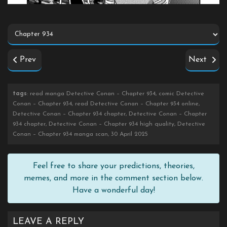
Prev
Next
tags
: read manga Detective Conan – Chapter 934, comic Detective
Conan – Chapter 934, read Detective Conan – Chapter 934 online,
Detective Conan – Chapter 934 chapter, Detective Conan – Chapter
934 chapter, Detective Conan – Chapter 934 high quality, Detective
Conan – Chapter 934 manga scan, 30 April 2025
Feel free to share your predictions, theories,
memes, and more in the comment section below.
Have a wonderful day!
LEAVE A REPLY