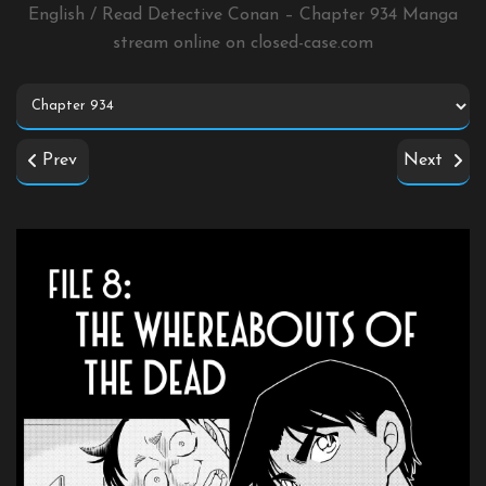
English / Read Detective Conan – Chapter 934 Manga
stream online on
closed-case.com
Prev
Next