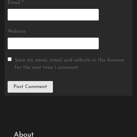
Email
*
Website
Save my name, email, and website in this browser
for the next time I comment.
About