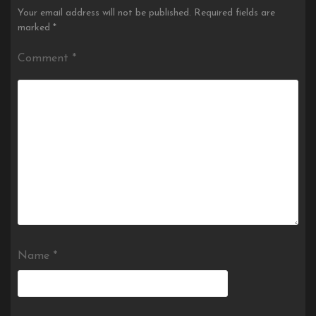
Your email address will not be published.
Required fields are
marked
*
Comment
*
Name
*