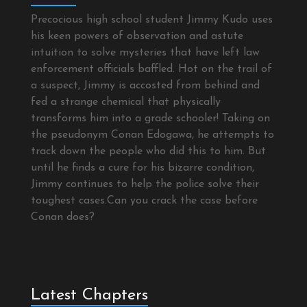
Precocious high school student Jimmy Kudo uses
his keen powers of observation and astute
intuition to solve mysteries that have left law
enforcement officials baffled. Hot on the trail of
a suspect, Jimmy is accosted from behind and
fed a strange chemical that physically
transforms him into a grade schooler! Taking on
the pseudonym Conan Edogawa, he attempts to
track down the people who did this to him. But
until he finds a cure for his bizarre condition,
Jimmy continues to help the police solve their
toughest cases.Can you crack the case before
Conan does?
Latest Chapters