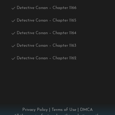
Detective Conan – Chapter 1166
Detective Conan – Chapter 1165
Detective Conan – Chapter 1164
Detective Conan – Chapter 1163
Detective Conan – Chapter 1162
Privacy Policy
|
Terms of Use
|
DMCA