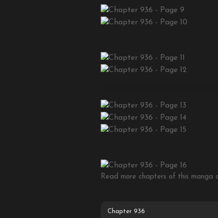
Read more chapters of this manga on