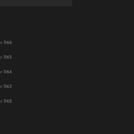
r 1166
r 1165
r 1164
r 1163
r 1162