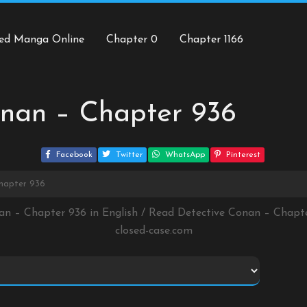
ed Manga Online
Chapter 0
Chapter 1166
onan – Chapter 936
Facebook
Twitter
WhatsApp
Pinterest
hapter 936
an – Chapter 936 in English / Read Detective Conan – Chap
closed-case.com