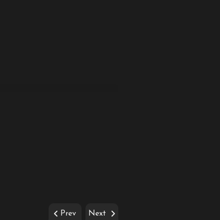
Prev
Next