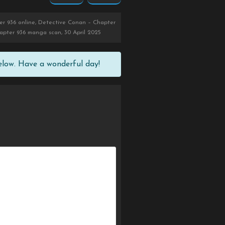
r 936 online, Detective Conan – Chapter
apter 936 manga scan, 30 April 2025
elow. Have a wonderful day!