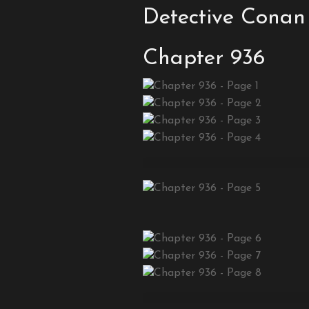
Detective Conan
Chapter 936