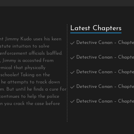
Latest Chapters
ent Jimmy Kudo uses his keen
Detective Conan – Chapte
tute intuition to solve
enforcement officials baffled.
Detective Conan – Chapte
t, Jimmy is accosted from
mical that physically
Detective Conan – Chapte
schooler! Taking on the
he attempts to track down
Detective Conan – Chapte
m. But until he finds a cure for
continues to help the police
Detective Conan – Chapte
an you crack the case before