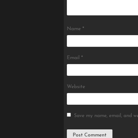
Name
*
Email
*
Website
Save my name, email, and we