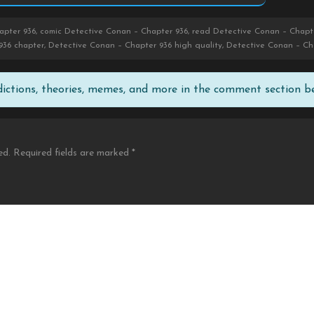
pter 936, comic Detective Conan – Chapter 936, read Detective Conan – Chapte
936 chapter, Detective Conan – Chapter 936 high quality, Detective Conan – Ch
edictions, theories, memes, and more in the comment section b
ed.
Required fields are marked
*