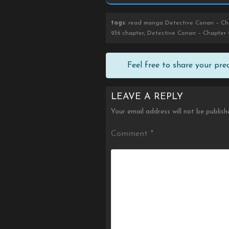
tags
: read manga Detective Conan – Cha
936 chapter, Detective Conan – Chapter 
Feel free to share your pr
LEAVE A REPLY
Your email address will not be publish
Comment
*