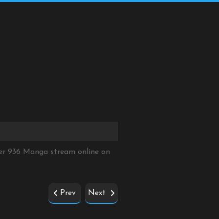
ter 936 Manga stream online on
Prev
Next