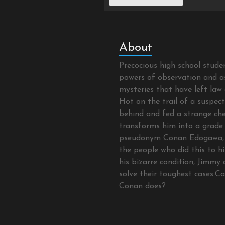
About
Precocious high school stud
powers of observation and as
mysteries that have left law 
Hot on the trail of a suspec
behind and fed a strange che
transforms him into a grade 
pseudonym Conan Edogawa, 
the people who did this to hi
his bizarre condition, Jimmy 
solve their toughest cases.C
Conan does?