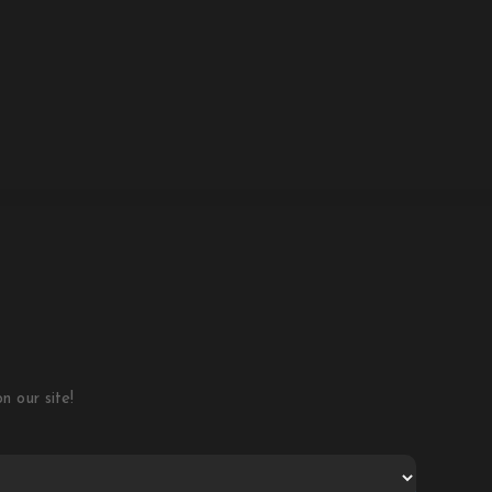
 our site!