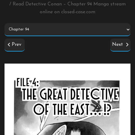
/ Read Detective Conan – Chapter 94 Manga stream
online on
closed-case.com
Prev
Next