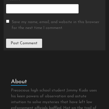
Save my name, email, and website in this browser
for the next time I comment.
About
Precocious high school student Jimmy Kudo uses
his keen powers of observation and astute
intuition to solve mysteries that have left law
enforcement officials baffled. Hot on the trail of