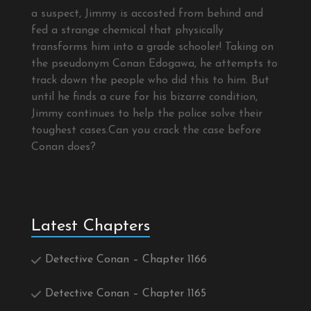
a suspect, Jimmy is accosted from behind and
fed a strange chemical that physically
transforms him into a grade schooler! Taking on
the pseudonym Conan Edogawa, he attempts to
track down the people who did this to him. But
until he finds a cure for his bizarre condition,
Jimmy continues to help the police solve their
toughest cases.Can you crack the case before
Conan does?
Latest Chapters
Detective Conan – Chapter 1166
Detective Conan – Chapter 1165