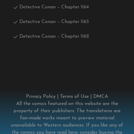
Detective Conan – Chapter 1164
Detective Conan – Chapter 1163
Detective Conan – Chapter 1162
Privacy Policy
|
Terms of Use
|
DMCA
All the comics featured on this website are the
property of their publishers. The translations are
fan-made works meant to preview material
unavailable to Western audiences. If you like any of
the comics you have read here, consider buying the