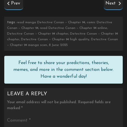
Prev
Next
tags
: read manga Detective Conan – Chapter 94, comic Detective
Conan – Chapter 94, read Detective Conan – Chapter 94 online,
Detective Conan – Chapter 94 chapter, Detective Conan – Chapter 94
chapter, Detective Conan – Chapter 94 high quality, Detective Conan
– Chapter 94 manga scan, 8 June 2025
Feel free to share your predictions, theories,
memes, and more in the comment section below.
Have a wonderful day!
LEAVE A REPLY
Your email address will not be published.
Required fields are
marked
*
Comment
*