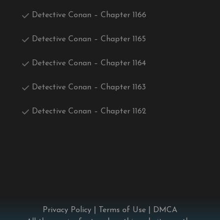
Detective Conan – Chapter 1166
Detective Conan – Chapter 1165
Detective Conan – Chapter 1164
Detective Conan – Chapter 1163
Detective Conan – Chapter 1162
Privacy Policy
|
Terms of Use
|
DMCA