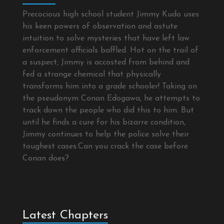
Precocious high school student Jimmy Kudo uses
his keen powers of observation and astute
intuition to solve mysteries that have left law
enforcement officials baffled. Hot on the trail of
a suspect, Jimmy is accosted from behind and
fed a strange chemical that physically
transforms him into a grade schooler! Taking on
the pseudonym Conan Edogawa, he attempts to
track down the people who did this to him. But
until he finds a cure for his bizarre condition,
Jimmy continues to help the police solve their
toughest cases.Can you crack the case before
Conan does?
Latest Chapters