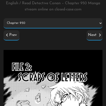
English / Read Detective Conan – Chapter 950 Manga
stream online on
closed-case.com
Prev
Next