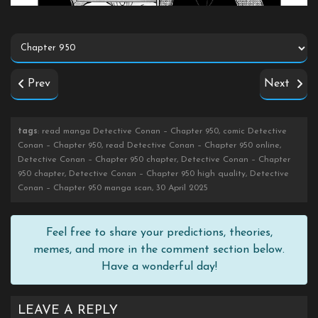
Prev
Next
tags
: read manga Detective Conan – Chapter 950, comic Detective
Conan – Chapter 950, read Detective Conan – Chapter 950 online,
Detective Conan – Chapter 950 chapter, Detective Conan – Chapter
950 chapter, Detective Conan – Chapter 950 high quality, Detective
Conan – Chapter 950 manga scan, 30 April 2025
Feel free to share your predictions, theories,
memes, and more in the comment section below.
Have a wonderful day!
LEAVE A REPLY