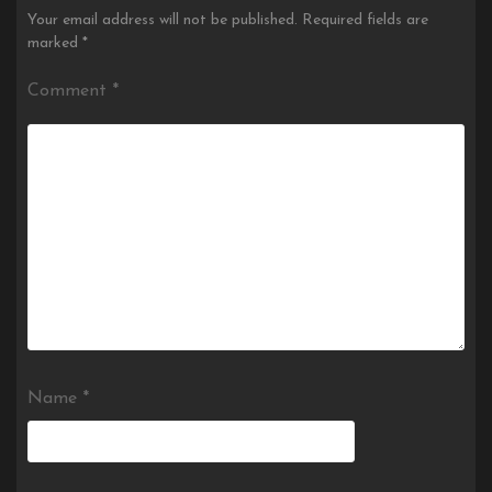
Your email address will not be published.
Required fields are
marked
*
Comment
*
Name
*