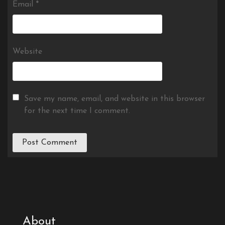
Email
*
Website
Save my name, email, and website in this browser
for the next time I comment.
About