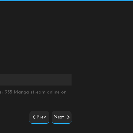
er 955 Manga stream online on
Prev
Next