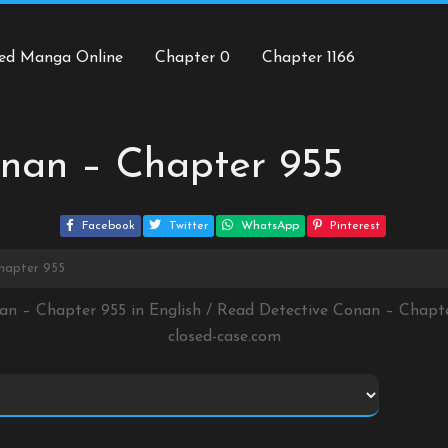
ed Manga Online
Chapter 0
Chapter 1166
onan – Chapter 955
Facebook
Twitter
WhatsApp
Pinterest
hapter 955
nan – Chapter 955 in English / Read Detective Conan – Chapt
closed-case.com