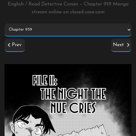
English / Read Detective Conan – Chapter 959 Manga
stream online on
closed-case.com
Prev
Next