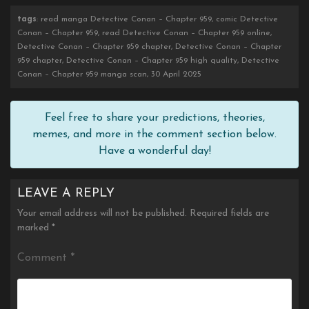
tags
: read manga Detective Conan – Chapter 959, comic Detective
Conan – Chapter 959, read Detective Conan – Chapter 959 online,
Detective Conan – Chapter 959 chapter, Detective Conan – Chapter
959 chapter, Detective Conan – Chapter 959 high quality, Detective
Conan – Chapter 959 manga scan, 30 April 2025
Feel free to share your predictions, theories,
memes, and more in the comment section below.
Have a wonderful day!
LEAVE A REPLY
Your email address will not be published.
Required fields are
marked
*
Comment
*