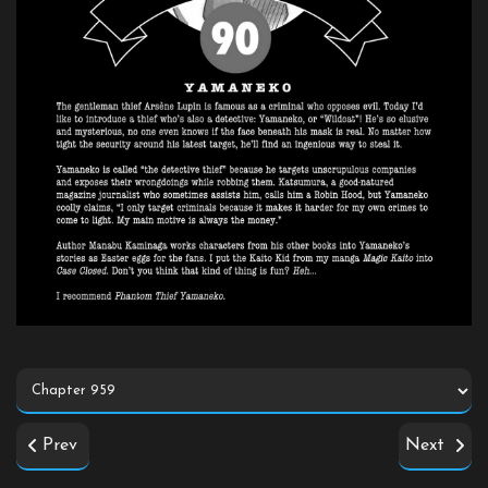
Prev
Next