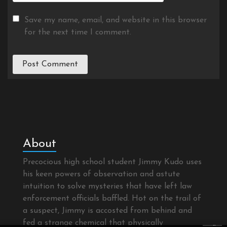
Save my name, email, and website in this browser
for the next time I comment.
About
Precocious high school student Jimmy Kudo uses
his keen powers of observation and astute
intuition to solve mysteries that have left law
enforcement officials baffled. Hot on the trail of
a suspect, Jimmy is accosted from behind and
fed a strange chemical that physically
×