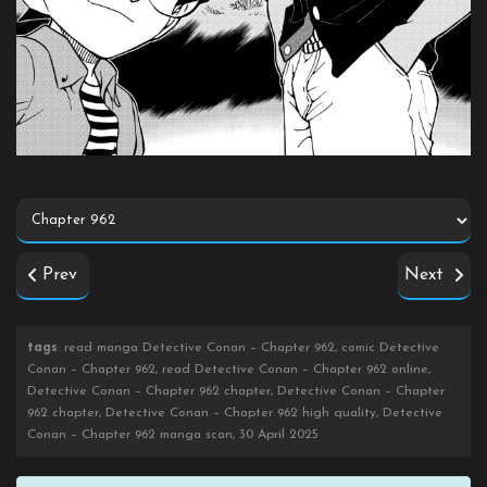
Prev
Next
tags
: read manga Detective Conan – Chapter 962, comic Detective
Conan – Chapter 962, read Detective Conan – Chapter 962 online,
Detective Conan – Chapter 962 chapter, Detective Conan – Chapter
962 chapter, Detective Conan – Chapter 962 high quality, Detective
Conan – Chapter 962 manga scan, 30 April 2025