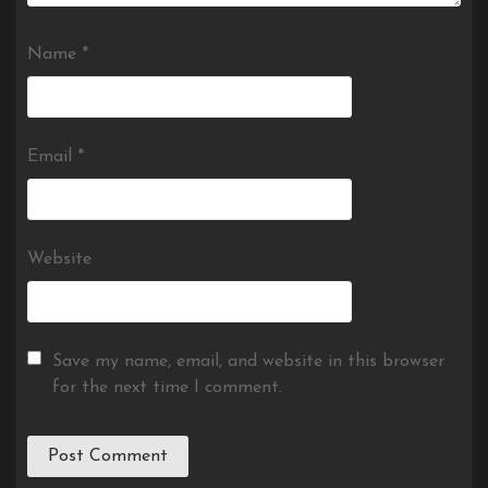
Name
*
Email
*
Website
Save my name, email, and website in this browser
for the next time I comment.