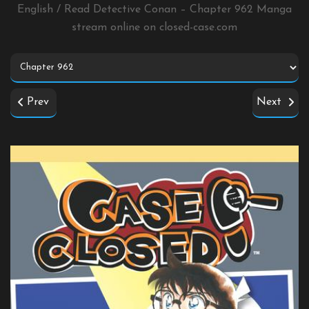
English / Read Detective Conan – Chapter 962 Manga
stream online on
closed-case.com
Prev
Next