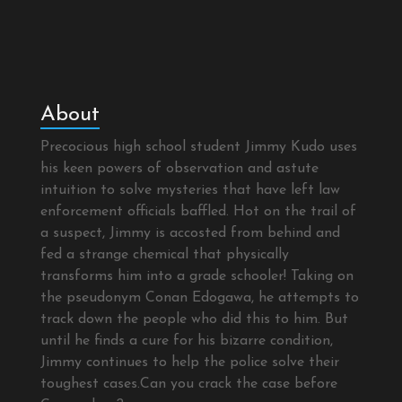
About
Precocious high school student Jimmy Kudo uses
his keen powers of observation and astute
intuition to solve mysteries that have left law
enforcement officials baffled. Hot on the trail of
a suspect, Jimmy is accosted from behind and
fed a strange chemical that physically
transforms him into a grade schooler! Taking on
the pseudonym Conan Edogawa, he attempts to
track down the people who did this to him. But
until he finds a cure for his bizarre condition,
Jimmy continues to help the police solve their
toughest cases.Can you crack the case before