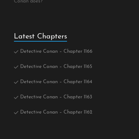
Conan does?
Latest Chapters
Detective Conan – Chapter 1166
Detective Conan – Chapter 1165
Detective Conan – Chapter 1164
Detective Conan – Chapter 1163
Detective Conan – Chapter 1162