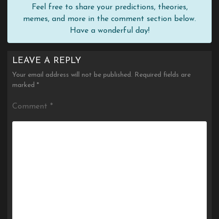
Feel free to share your predictions, theories,
memes, and more in the comment section below.
Have a wonderful day!
LEAVE A REPLY
Your email address will not be published.
Required fields are
marked
*
Comment
*